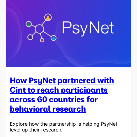
How PsyNet partnered with
Cint to reach participants
across 60 countries for
behavioral research
Explore how the partnership is helping PsyNet
level up their research.