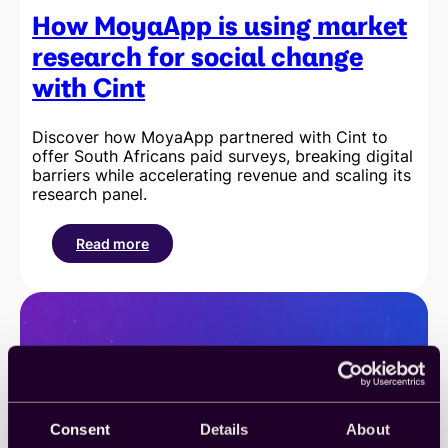
How MoyaApp is using market
research for social change
with Cint
Discover how MoyaApp partnered with Cint to
offer South Africans paid surveys, breaking digital
barriers while accelerating revenue and scaling its
research panel.
Read more
:
How
MoyaApp
is
using
market
research
for
social
change
Consent
Details
About
with