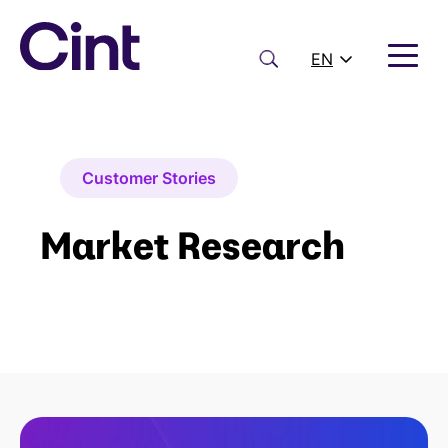
Skip
to
content
Search
EN
Customer Stories
Market Research