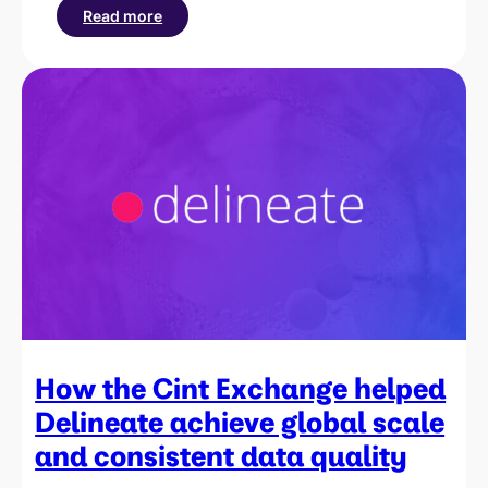
Read more
:
How
Cint
helped
Rewardia
scale
operations
and
increase
revenue
by
20%
How the Cint Exchange helped
Delineate achieve global scale
and consistent data quality