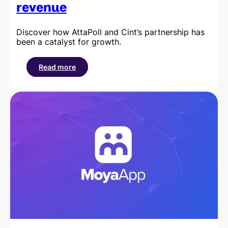
revenue
Discover how AttaPoll and Cint’s partnership has
been a catalyst for growth.
Read more
:
How
AttaPoll’s
integration
with
Cint
helped
them
scale
to
over
$20
million
in
annual
revenue