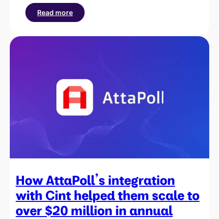
Read more
:
How
PsyNet
partnered
with
Cint
to
reach
participants
across
60
countries
for
behavioral
research
How AttaPoll’s integration
with Cint helped them scale to
over $20 million in annual