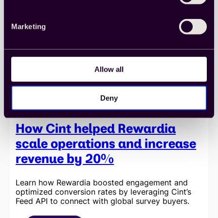
efficiency
and
data
Marketing
quality
with
Cint’s
seamless
API
Allow all
integration
Deny
How Cint helped Rewardia
scale operations and increase
revenue by 20%
Learn how Rewardia boosted engagement and
optimized conversion rates by leveraging Cint’s
Feed API to connect with global survey buyers.