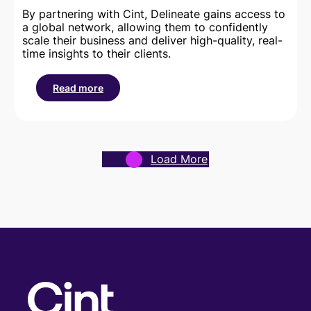
By partnering with Cint, Delineate gains access to
a global network, allowing them to confidently
scale their business and deliver high-quality, real-
time insights to their clients.
Read more
:
How
the
Cint
Exchange
Load More
helped
Delineate
achieve
global
scale
and
consistent
data
quality