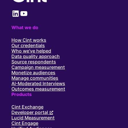
LinkedIn
YouTube
What we do
How Cint works
Our credentials
Who we’ve helped
Data quality approach
Source respondents
Campaign measurement
Monetize audiences
Manage communities
AI-Moderated Interviews
Outcomes measurement
Products
Cint Exchange
Developer portal
Lucid Measurement
Cint Engage