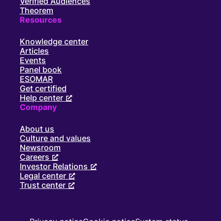
Verified Audiences
Theorem
Resources
Knowledge center
Articles
Events
Panel book
ESOMAR
Get certified
Help center
Company
About us
Culture and values
Newsroom
Careers
Investor Relations
Legal center
Trust center