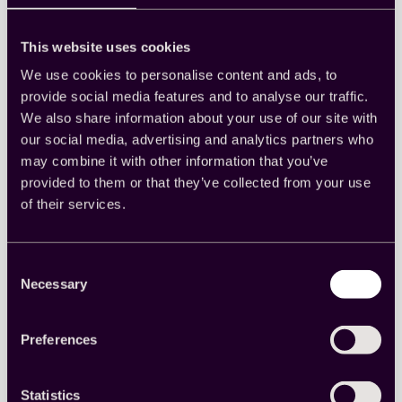
Cint
This website uses cookies
We use cookies to personalise content and ads, to
provide social media features and to analyse our traffic.
Quest Mindshare boosts
We also share information about your use of our site with
our social media, advertising and analytics partners who
efficiency and data quality
may combine it with other information that you’ve
with Cint’s seamless API
provided to them or that they’ve collected from your use
integration
of their services.
Discover how Quest Mindshare was able to
Consent
streamline operations by seamlessly accessing a
Necessary
global sample of high-quality data.
Selection
Read more
:
Preferences
Quest
Mindshare
boosts
Statistics