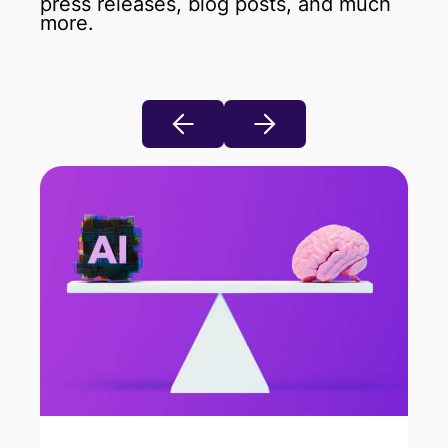
press releases, blog posts, and much
more.