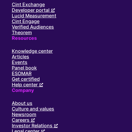
Cint Exchange
Developer portal
Lucid Measurement
Cint Engage
Verified Audiences
Theorem
Resources
Knowledge center
Articles
Events
Panel book
ESOMAR
Get certified
Help center
Company
About us
Culture and values
Newsroom
Careers
Investor Relations
Legal center