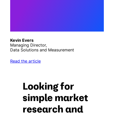
curiosity”. Asking the right
question to the right person
is the first step – the more
curious the questions are on
our platform, the better the
results will be for our
clients.”
Kevin Evers
Managing Director,
Data Solutions and Measurement
Read the article
Looking for
simple market
research and