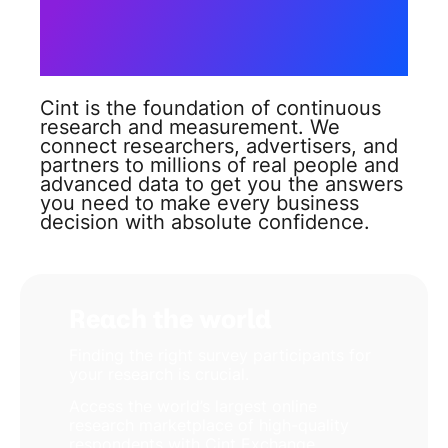
connect you
to the
answers you need?
Cint is the foundation of continuous
research and measurement. We
connect researchers, advertisers, and
partners to millions of real people and
advanced data to get you the answers
you need to make every business
decision with absolute confidence.
Reach the world
Finding the right survey participants for
your research is crucial.
Access the world’s largest online
research marketplace of high-quality
respondents with Cint Exchange,