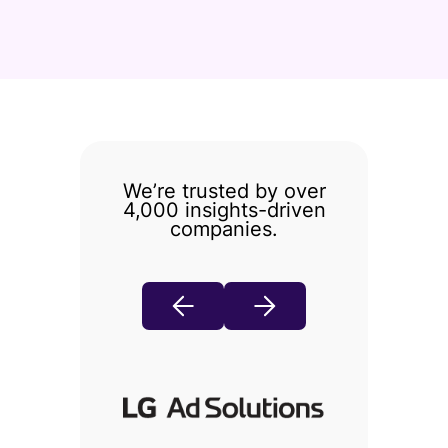
We’re trusted by over
4,000 insights-driven
companies.