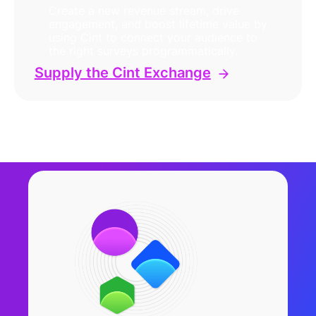
Create a new revenue stream, drive
engagement, and boost lifetime value by
using Cint to connect your audience to
the right surveys programmatically.
Supply the Cint Exchange