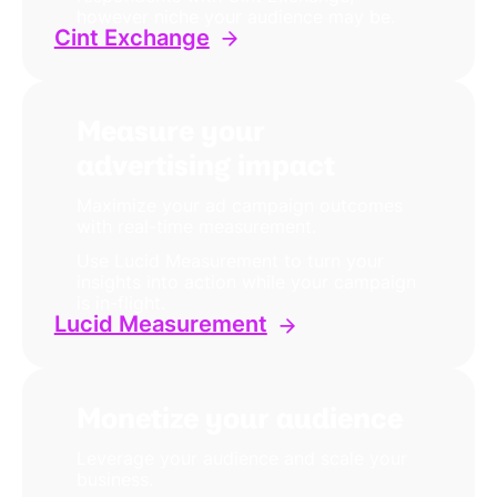
however niche your audience may be.
Cint Exchange
Measure your
advertising impact
Maximize your ad campaign outcomes
with real-time measurement.
Use Lucid Measurement to turn your
insights into action while your campaign
is in-flight.
Lucid Measurement
Monetize your audience
Leverage your audience and scale your
business.