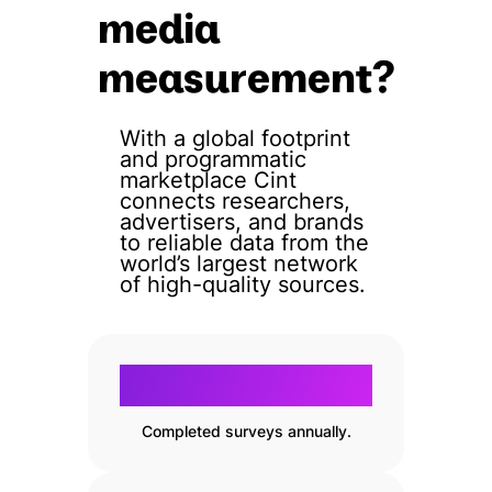
media
measurement?
With a global footprint
and programmatic
marketplace Cint
connects researchers,
advertisers, and brands
to reliable data from the
world’s largest network
of high-quality sources.
200
200
m+
Completed surveys annually.