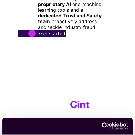
proprietary AI
and machine
learning tools and a
dedicated Trust and Safety
team
proactively address
and tackle industry fraud.
Get started
From teams who already
trust
Cint