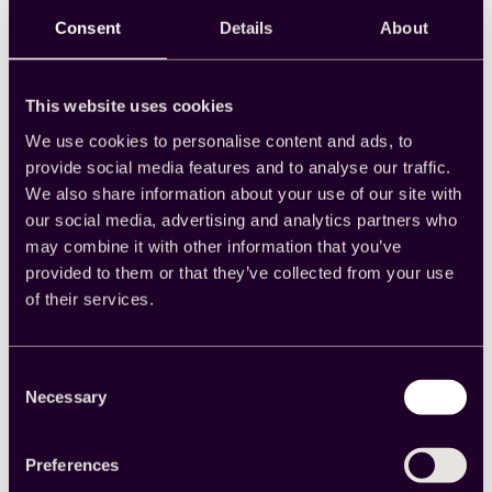
Consent
Details
About
“Cint has been a reliable
This website uses cookies
partner,
helping us to
navigate through
We use cookies to personalise content and ads, to
challenges and ensuring
provide social media features and to analyse our traffic.
that the data collected is
We also share information about your use of our site with
robust.”
our social media, advertising and analytics partners who
may combine it with other information that you’ve
provided to them or that they’ve collected from your use
of their services.
Alana Devitt
Research Consultant, CoreData
Consent
Necessary
Selection
Preferences