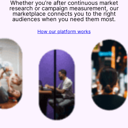
Whether you’re after continuous market
research or campaign measurement, our
marketplace connects you to the right
audiences when you need them most.
How our platform works