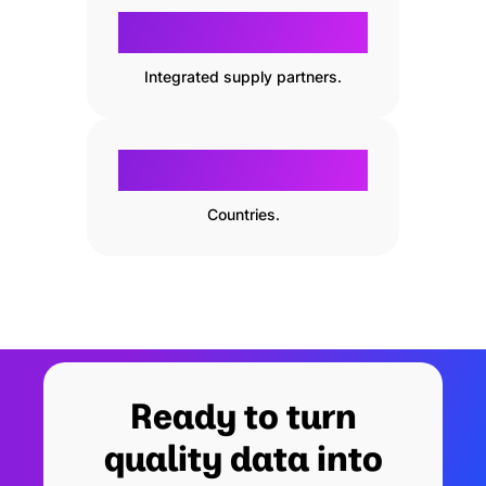
800
800
+
Integrated supply partners.
130
130
Countries.
Ready to turn
quality data into