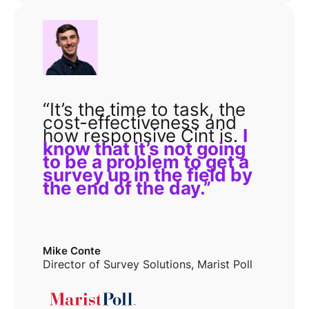
“It’s the time to task, the
cost-effectiveness and
how responsive Cint is.
I
know that it’s not going
to be a problem to get a
survey up in the field by
the end of the day.”
Mike Conte
Director of Survey Solutions, Marist Poll