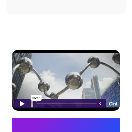
“Our mantra here at Cint is
to “feed the world’s