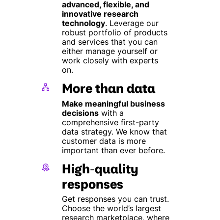
advanced, flexible, and
innovative research
technology
. Leverage our
robust portfolio of products
and services that you can
either manage yourself or
work closely with experts
on.
More than data
Make meaningful business
decisions
with a
comprehensive first-party
data strategy. We know that
customer data is more
important than ever before.
High-quality
responses
Get responses you can trust.
Choose the world’s largest
research marketplace, where