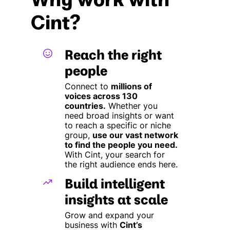
Cint?
Reach the right
people
Connect to
millions of
voices across 130
countries.
Whether you
need broad insights or want
to reach a specific or niche
group,
use our vast network
to find the people you need.
With Cint, your search for
the right audience ends here.
Build intelligent
insights at scale
Grow and expand your
business with
Cint’s