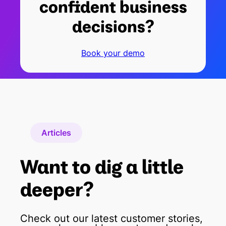
confident business
decisions?
Book your demo
Articles
Want to dig a little
deeper?
Check out our latest customer stories,