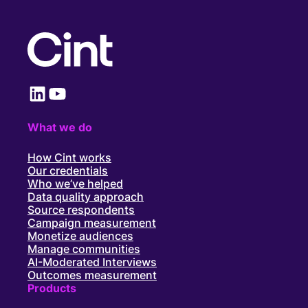
LinkedIn
YouTube
What we do
How Cint works
Our credentials
Who we’ve helped
Data quality approach
Source respondents
Campaign measurement
Monetize audiences
Manage communities
AI-Moderated Interviews
Outcomes measurement
Products