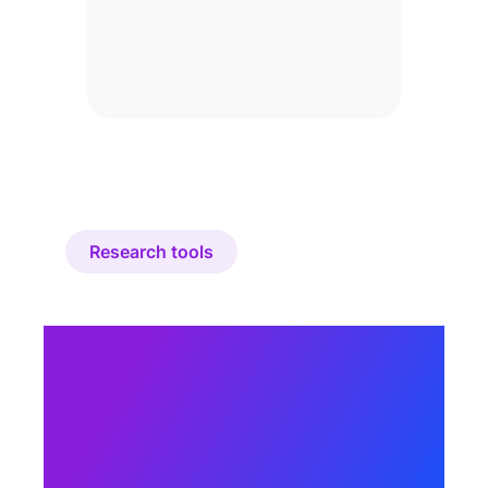
Research tools
How does Cint’s
research
marketplace