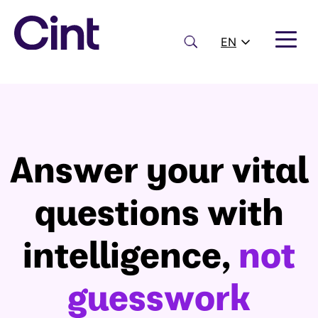
Skip
to
content
Search
EN
Answer your vital
questions with
intelligence,
not
guesswork