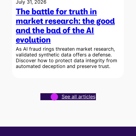
July 31, 2026
The battle for truth in
market research: the good
and the bad of the AI
evolution
As AI fraud rings threaten market research,
validated synthetic data offers a defense.
Discover how to protect data integrity from
w
automated deception and preserve trust.
See all articles