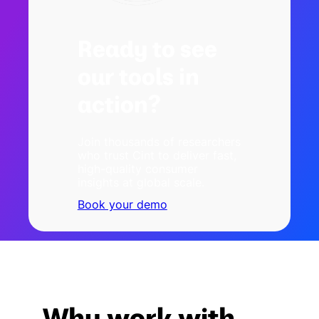
Ready to see
our tools in
action?
Join thousands of researchers
who trust Cint to deliver fast,
high-quality consumer
insights at global scale.
Book your demo
Why work with