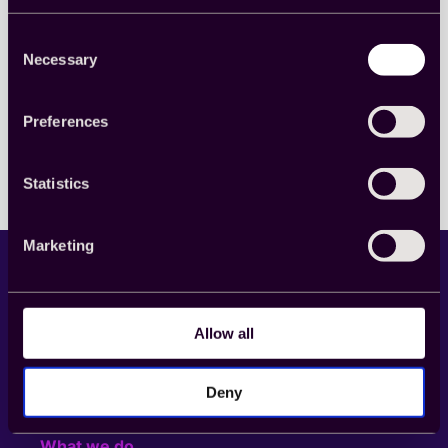
the world for a virtual toast at this year’s Market
Research Society MRS Awards.
Consent
Awards
, 
Company culture
, 
Webinar
Necessary
Selection
Read more
:
Preferences
Raise
a
toast!
The
Statistics
2020
Market
Research
Marketing
Society
Virtual
Awards
Wrap
Up
Allow all
LinkedIn
YouTube
Deny
What we do