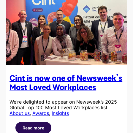
Cint is now one of Newsweek’s
Most Loved Workplaces
We’re delighted to appear on Newsweek’s 2025
Global Top 100 Most Loved Workplaces list.
About us
, 
Awards
, 
Insights
Read more
: