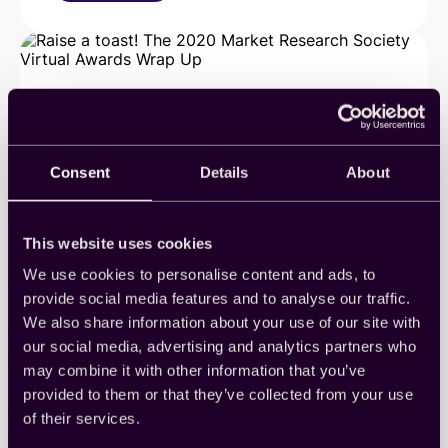
Cint
is
now
one
of
Newsweek’s
Most
Loved
Workplaces
Consent
Details
About
This website uses cookies
We use cookies to personalise content and ads, to
provide social media features and to analyse our traffic.
Raise a toast! The 2020 Market
We also share information about your use of our site with
our social media, advertising and analytics partners who
Research Society Virtual
may combine it with other information that you’ve
Awards Wrap Up
provided to them or that they’ve collected from your use
of their services.
We joined our friends and colleagues from around