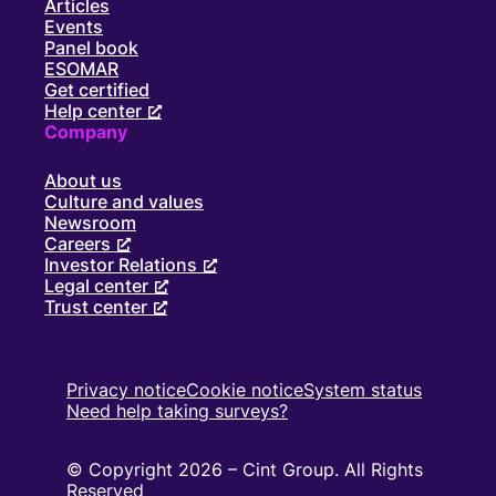
Articles
Events
Panel book
ESOMAR
Get certified
Help center
Company
About us
Culture and values
Newsroom
Careers
Investor Relations
Legal center
Trust center
Privacy notice
Cookie notice
System status
Need help taking surveys?
© Copyright 2026 – Cint Group. All Rights
Reserved