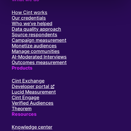
How Cint works
Our credentials
Who we’ve helped
Data quality approach
Source respondents
Campaign measurement
Monetize audiences
Manage communities
AI-Moderated Interviews
Outcomes measurement
Products
Cint Exchange
Developer portal
Lucid Measurement
Cint Engage
Verified Audiences
Theorem
Resources
Knowledge center