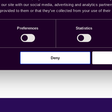
 our site with our social media, advertising and analytics partn
 provided to them or that they’ve collected from your use of their
Preferences
Statistics
Deny