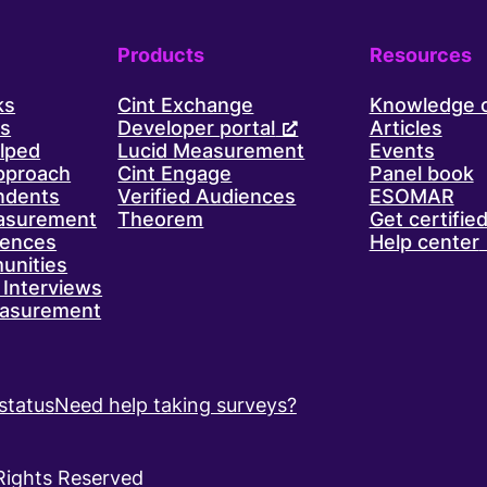
Products
Resources
ks
Cint Exchange
Knowledge 
ls
Developer portal
Articles
lped
Lucid Measurement
Events
approach
Cint Engage
Panel book
ndents
Verified Audiences
ESOMAR
asurement
Theorem
Get certifie
iences
Help center
unities
Interviews
asurement
status
Need help taking surveys?
 Rights Reserved