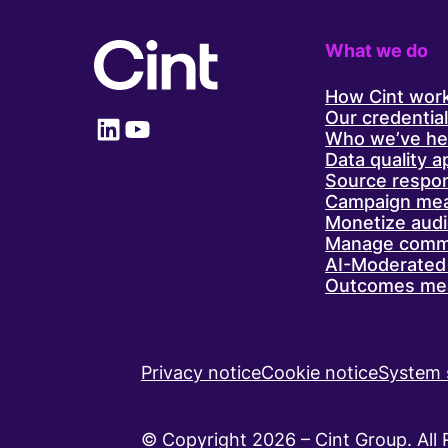
lickin’
good’
recipe
What we do
for
success
How Cint wor
Our credentia
LinkedIn
YouTube
Who we’ve he
Data quality 
Source respo
Campaign me
Monetize aud
Manage comm
AI-Moderated 
Outcomes me
Privacy notice
Cookie notice
System 
© Copyright 2026 – Cint Group. All