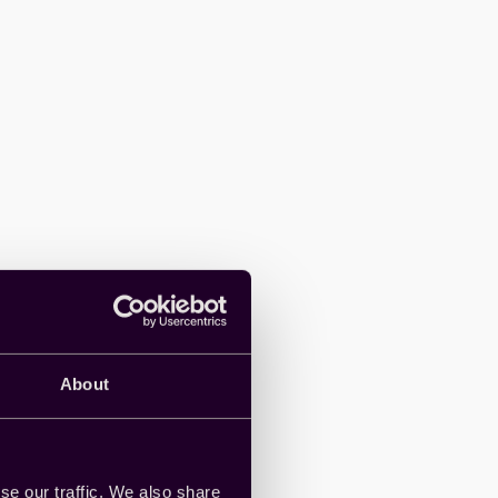
About
se our traffic. We also share