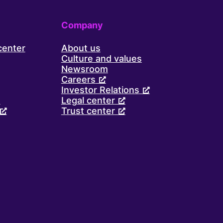
Company
center
About us
Culture and values
Newsroom
Careers
Investor Relations
d
Legal center
Trust center