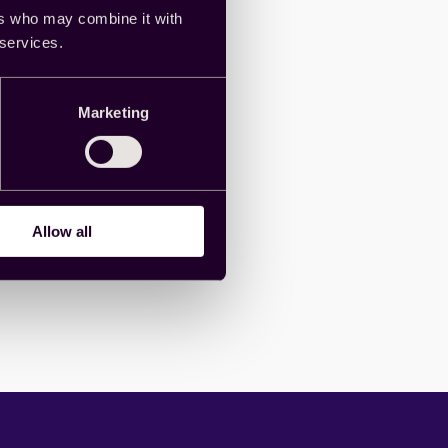
ers who may combine it with
 services.
Marketing
Allow all