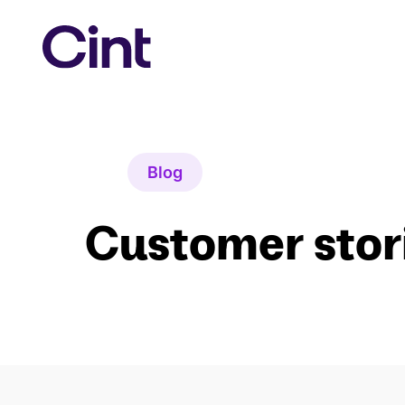
Skip
to
content
Blog
Customer stor