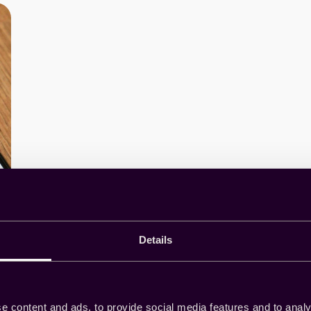
Details
e content and ads, to provide social media features and to analy