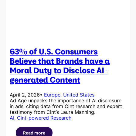
Amid
the
Slop
63% of U.S. Consumers
Believe that Brands have a
Moral Duty to Disclose AI-
generated Content
April 2, 2026
•
Europe
, 
United States
Ad Age unpacks the importance of AI disclosure
in ads, citing data from Cint research and expert
testimony from Cint’s Laura Manning.
AI
, 
Cint-powered Research
Read more
: