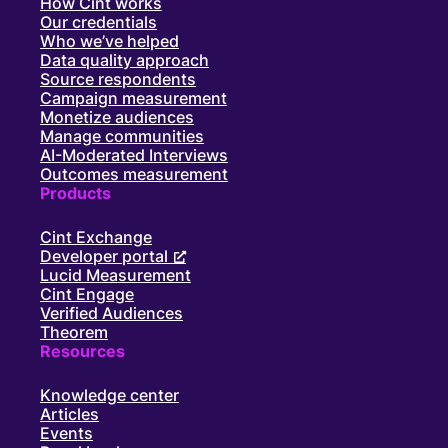
How Cint works
Our credentials
Who we’ve helped
Data quality approach
Source respondents
Campaign measurement
Monetize audiences
Manage communities
AI-Moderated Interviews
Outcomes measurement
Products
Cint Exchange
Developer portal
Lucid Measurement
Cint Engage
Verified Audiences
Theorem
Resources
Knowledge center
Articles
Events