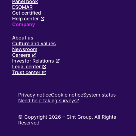
Panel book
ESOMAR
Get certified
Help center
Company
About us
Culture and values
Newsroom
Careers
Investor Relations
Legal center
Trust center
Privacy notice
Cookie notice
System status
Need help taking surveys?
© Copyright 2026 – Cint Group. All Rights
Reserved