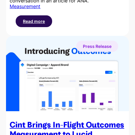
conversation in an article for ANA.
Measurement
Read more
:
Why
Outcomes
Measurement
Press Release
is
Becoming
a
Budget
Imperative
Cint Brings In-Flight Outcomes
Measurement to Lucid