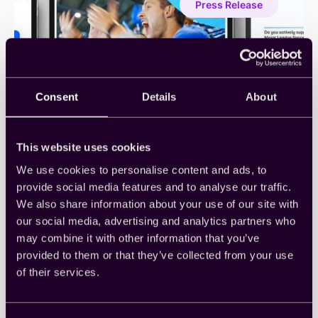
Press Release
Enable
Real-
Time
Brand
Lift
Measurement
for
Consent
Details
About
Omnichannel
Campaigns
This website uses cookies
We use cookies to personalise content and ads, to
Cint Report Shows More Than
provide social media features and to analyse our traffic.
We also share information about your use of our site with
Half of U.S. Consumers Do Not
our social media, advertising and analytics partners who
Plan to Watch the FIFA World
may combine it with other information that you’ve
Cup 2026
provided to them or that they’ve collected from your use
of their services.
June 10, 2026
•
United States
New research finds streaming will outpace linear
TV among U.S. World Cup viewers, while