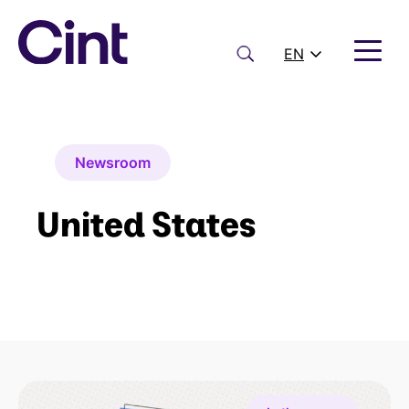
Skip
to
content
Search
EN
Newsroom
United States