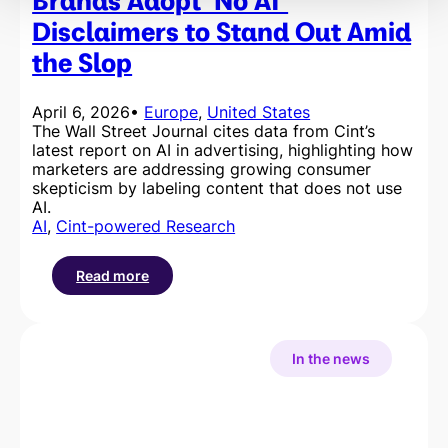
Brands Adopt ‘No AI’
Cup
Disclaimers to Stand Out Amid
2026
the Slop
April 6, 2026
•
Europe
, 
United States
The Wall Street Journal cites data from Cint’s
latest report on AI in advertising, highlighting how
marketers are addressing growing consumer
skepticism by labeling content that does not use
AI.
AI
, 
Cint-powered Research
Read more
:
Brands
Adopt
‘No
In the news
AI’
Disclaimers
to
Stand
Out