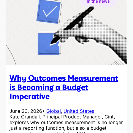
In the news
Why Outcomes Measurement
is Becoming a Budget
Imperative
June 23, 2026
•
Global
, 
United States
Kate Crandall. Principal Product Manager, Cint,
explores why outcomes measurement is no longer
just a reporting function, but also a budget