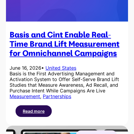
Basis and Cint Enable Real-
Time Brand Lift Measurement
for Omnichannel Campaigns
June 16, 2026
•
United States
Basis is the First Advertising Management and
Activation System to Offer Self-Serve Brand Lift
Studies that Measure Awareness, Ad Recall, and
Purchase Intent While Campaigns Are Live
Measurement
, 
Partnerships
Read more
:
Basis
and
Cint