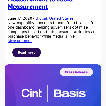
Measurement
June 17, 2026
•
Global
, 
United States
New capability connects brand lift and sales lift in
one dashboard, helping advertisers optimize
campaigns based on both consumer attitudes and
purchase behavior while media is live
Measurement
Read more
:
Cint
Brings
In-
Press Release
Flight
Outcomes
Measurement
to
Lucid
Measurement