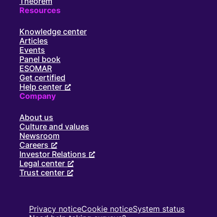
Theorem
Resources
Knowledge center
Articles
Events
Panel book
ESOMAR
Get certified
Help center
Company
About us
Culture and values
Newsroom
Careers
Investor Relations
Legal center
Trust center
Privacy notice
Cookie notice
System status