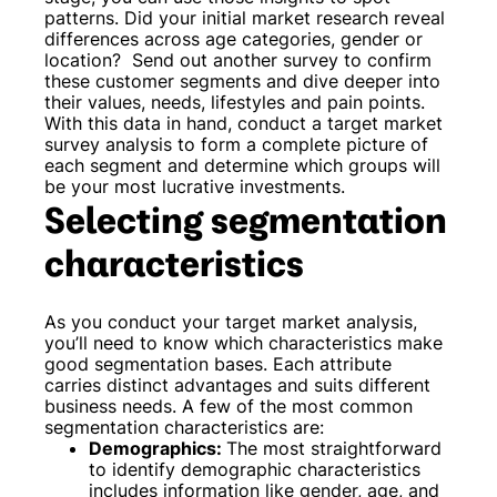
patterns. Did your initial market research reveal
differences across age categories, gender or
location?
Send out another survey to confirm
these customer segments and dive deeper into
their values, needs, lifestyles and pain points.
With this data in hand, conduct a target market
survey analysis to form a complete picture of
each segment and determine which groups will
be your most lucrative investments.
Selecting segmentation
characteristics
As you conduct your target market analysis,
you’ll need to know which characteristics make
good segmentation bases. Each attribute
carries distinct advantages and suits different
business needs. A few of the most common
segmentation characteristics are:
Demographics:
The most straightforward
to identify demographic characteristics
includes information like gender, age, and