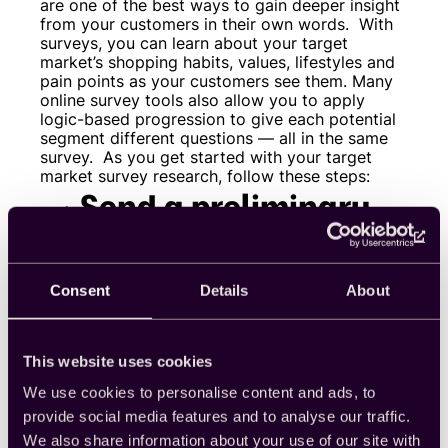
are one of the best ways to gain deeper insight
from your customers in their own words.
With
surveys, you can learn about your target
market’s shopping habits, values, lifestyles and
pain points as your customers see them. Many
online survey tools also allow you to apply
logic-based progression to give each potential
segment different questions — all in the same
survey.
As you get started with your target
market survey research, follow these steps:
Send a preliminary
survey
Consent
Details
About
First, you’ll want to generate a solid foundation
for further research. Gain an understanding of
your overall market by sampling the general
population. At this stage, you should ask basic
This website uses cookies
demographic questions and important
behavioral or psychographic questions based
We use cookies to personalise content and ads, to
on your business goals.
For example, if you
provide social media features and to analyse our traffic.
own a bookstore, you might need to know how
We also share information about your use of our site with