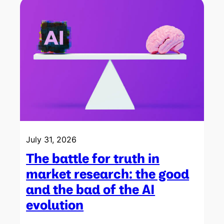
July 31, 2026
The battle for truth in
market research: the good
and the bad of the AI
evolution