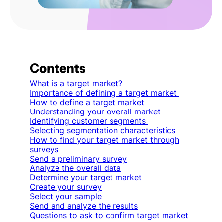
Contents
What is a target market?
Importance of defining a target market
How to define a target market
Understanding your overall market
Identifying customer segments
Selecting segmentation characteristics
How to find your target market through
surveys
Send a preliminary survey
Analyze the overall data
Determine your target market
Create your survey
Select your sample
Send and analyze the results
Questions to ask to confirm target market