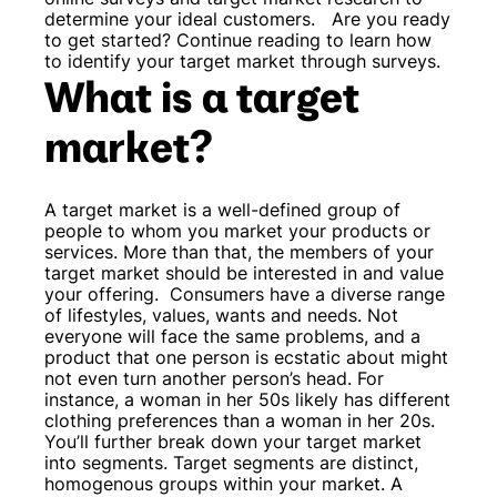
determine your ideal customers.
Are you ready
to get started? Continue reading to learn how
to identify your target market through surveys.
What is a target
market?
A target market is a well-defined group of
people to whom you market your products or
services. More than that, the members of your
target market should be interested in and value
your offering.
Consumers have a diverse range
of lifestyles, values, wants and needs. Not
everyone will face the same problems, and a
product that one person is ecstatic about might
not even turn another person’s head. For
instance, a woman in her 50s likely has different
clothing preferences than a woman in her 20s.
You’ll further break down your target market
into segments. Target segments are distinct,
homogenous groups within your market. A