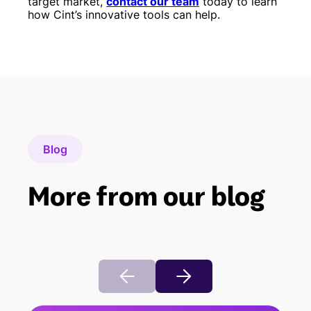
target market,
contact our team
today to learn
how Cint’s innovative tools can help.
Blog
More from our blog