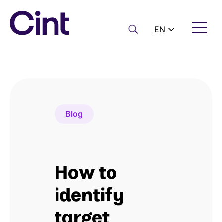
Skip
to
content
Search
EN
Blog
How to
identify
target