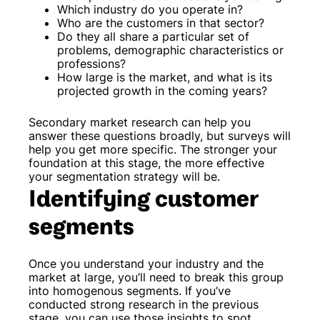
Which industry do you operate in?
Who are the customers in that sector?
Do they all share a particular set of
problems, demographic characteristics or
professions?
How large is the market, and what is its
projected growth in the coming years?
Secondary market research can help you
answer these questions broadly, but surveys will
help you get more specific. The stronger your
foundation at this stage, the more effective
your segmentation strategy will be.
Identifying customer
segments
Once you understand your industry and the
market at large, you’ll need to break this group
into homogenous segments. If you’ve
conducted strong research in the previous
stage, you can use those insights to spot