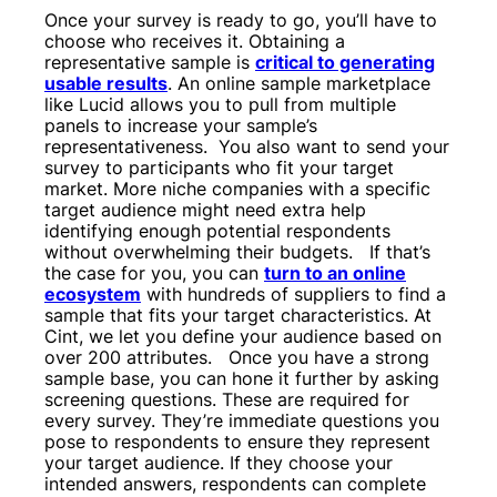
Once your survey is ready to go, you’ll have to
choose who receives it. Obtaining a
representative sample is
critical to generating
usable results
. An online sample marketplace
like Lucid allows you to pull from multiple
panels to increase your sample’s
representativeness.
You also want to send your
survey to participants who fit your target
market. More niche companies with a specific
target audience might need extra help
identifying enough potential respondents
without overwhelming their budgets.
If that’s
the case for you, you can
turn to an online
ecosystem
with hundreds of suppliers to find a
sample that fits your target characteristics. At
Cint, we let you define your audience based on
over 200 attributes.
Once you have a strong
sample base, you can hone it further by asking
screening questions. These are required for
every survey. They’re immediate questions you
pose to respondents to ensure they represent
your target audience. If they choose your
intended answers, respondents can complete