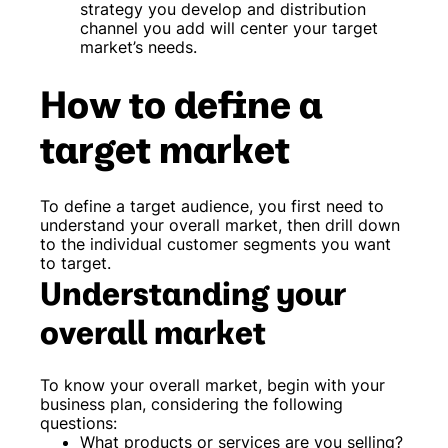
strategy you develop and distribution
channel you add will center your target
market’s needs.
How to define a
target market
To define a target audience, you first need to
understand your overall market, then drill down
to the individual customer segments you want
to target.
Understanding your
overall market
To know your overall market, begin with your
business plan, considering the following
questions:
What products or services are you selling?