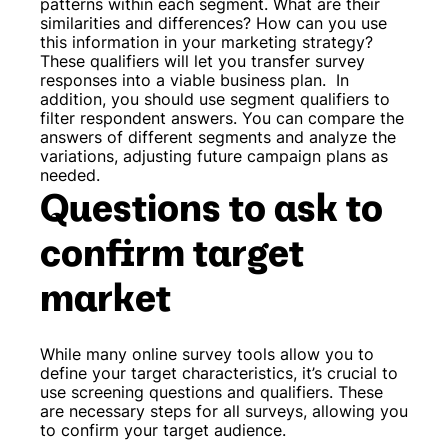
patterns within each segment. What are their
similarities and differences? How can you use
this information in your marketing strategy?
These qualifiers will let you transfer survey
responses into a viable business plan.
In
addition, you should use segment qualifiers to
filter respondent answers. You can compare the
answers of different segments and analyze the
variations, adjusting future campaign plans as
needed.
Questions to ask to
confirm target
market
While many online survey tools allow you to
define your target characteristics, it’s crucial to
use screening questions and qualifiers. These
are necessary steps for all surveys, allowing you
to confirm your target audience.