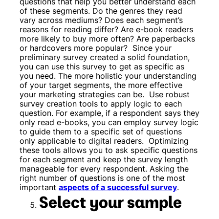
questions that help you better understand each
of these segments. Do the genres they read
vary across mediums? Does each segment’s
reasons for reading differ? Are e-book readers
more likely to buy more often? Are paperbacks
or hardcovers more popular?
Since your
preliminary survey created a solid foundation,
you can use this survey to get as specific as
you need. The more holistic your understanding
of your target segments, the more effective
your marketing strategies can be.
Use robust
survey creation tools to apply logic to each
question. For example, if a respondent says they
only read e-books, you can employ survey logic
to guide them to a specific set of questions
only applicable to digital readers.
Optimizing
these tools allows you to ask specific questions
for each segment and keep the survey length
manageable for every respondent. Asking the
right number of questions is one of the most
important
aspects of a successful survey
.
Select your sample