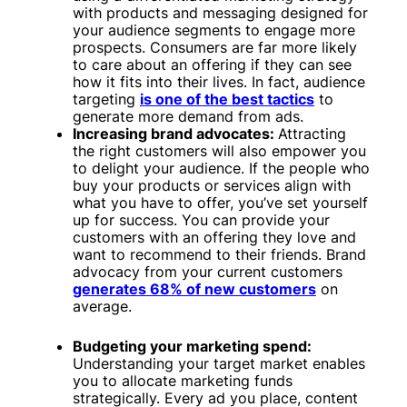
with products and messaging designed for
your audience segments to engage more
prospects. Consumers are far more likely
to care about an offering if they can see
how it fits into their lives. In fact, audience
targeting
is one of the best tactics
to
generate more demand from ads.
Increasing brand advocates:
Attracting
the right customers will also empower you
to delight your audience. If the people who
buy your products or services align with
what you have to offer, you’ve set yourself
up for success. You can provide your
customers with an offering they love and
want to recommend to their friends. Brand
advocacy from your current customers
generates 68% of new customers
on
average.
Budgeting your marketing spend:
Understanding your target market enables
you to allocate marketing funds
strategically. Every ad you place, content