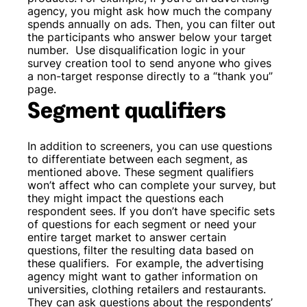
agency, you might ask how much the company
spends annually on ads. Then, you can filter out
the participants who answer below your target
number.
Use disqualification logic in your
survey creation tool to send anyone who gives
a non-target response directly to a “thank you”
page.
Segment qualifiers
In addition to screeners, you can use questions
to differentiate between each segment, as
mentioned above. These segment qualifiers
won’t affect who can complete your survey, but
they might impact the questions each
respondent sees. If you don’t have specific sets
of questions for each segment or need your
entire target market to answer certain
questions, filter the resulting data based on
these qualifiers.
For example, the advertising
agency might want to gather information on
universities, clothing retailers and restaurants.
They can ask questions about the respondents’