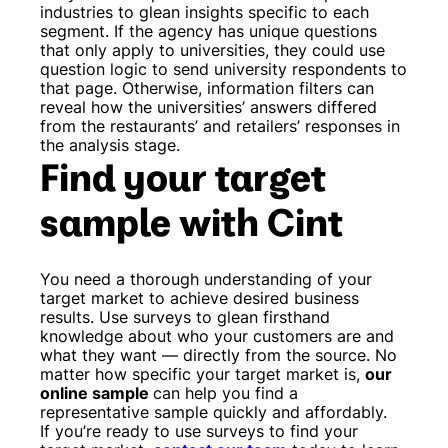
industries to glean insights specific to each
segment. If the agency has unique questions
that only apply to universities, they could use
question logic to send university respondents to
that page. Otherwise, information filters can
reveal how the universities’ answers differed
from the restaurants’ and retailers’ responses in
the analysis stage.
Find your target
sample with Cint
You need a thorough understanding of your
target market to achieve desired business
results. Use surveys to glean firsthand
knowledge about who your customers are and
what they want — directly from the source. No
matter how specific your target market is,
our
online sample
can help you find a
representative sample quickly and affordably.
If you’re ready to use surveys to find your