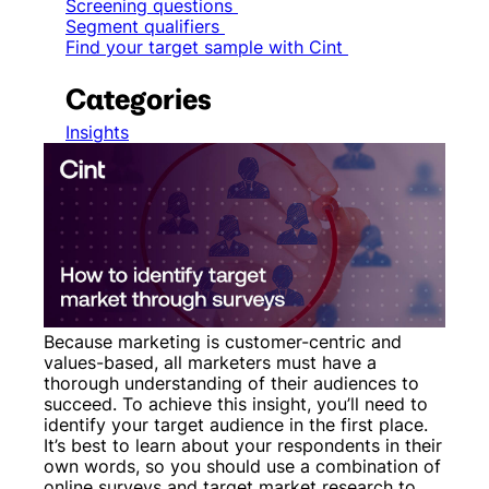
Screening questions
Segment qualifiers
Find your target sample with Cint
Categories
Insights
Because marketing is customer-centric and
values-based, all marketers must have a
thorough understanding of their audiences to
succeed. To achieve this insight, you’ll need to
identify your target audience in the first place.
It’s best to learn about your respondents in their
own words, so you should use a combination of
online surveys and target market research to