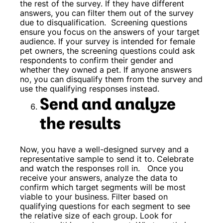
the rest of the survey. If they have different
answers, you can filter them out of the survey
due to disqualification.
Screening questions
ensure you focus on the answers of your target
audience. If your survey is intended for female
pet owners, the screening questions could ask
respondents to confirm their gender and
whether they owned a pet. If anyone answers
no, you can disqualify them from the survey and
use the qualifying responses instead.
Send and analyze
the results
Now, you have a well-designed survey and a
representative sample to send it to. Celebrate
and watch the responses roll in.
Once you
receive your answers, analyze the data to
confirm which target segments will be most
viable to your business. Filter based on
qualifying questions for each segment to see
the relative size of each group. Look for