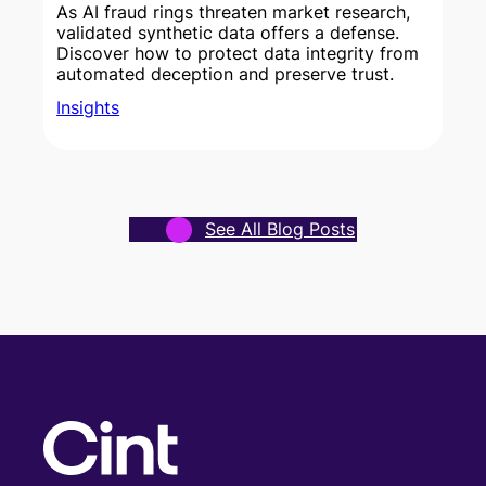
As AI fraud rings threaten market research,
validated synthetic data offers a defense.
Discover how to protect data integrity from
w
automated deception and preserve trust.
Insights
See All Blog Posts