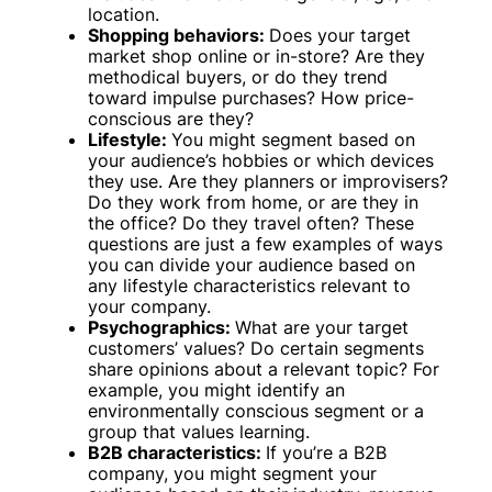
location.
Shopping behaviors:
Does your target
market shop online or in-store? Are they
methodical buyers, or do they trend
toward impulse purchases? How price-
conscious are they?
Lifestyle:
You might segment based on
your audience’s hobbies or which devices
they use. Are they planners or improvisers?
Do they work from home, or are they in
the office? Do they travel often? These
questions are just a few examples of ways
you can divide your audience based on
any lifestyle characteristics relevant to
your company.
Psychographics:
What are your target
customers’ values? Do certain segments
share opinions about a relevant topic? For
example, you might identify an
environmentally conscious segment or a
group that values learning.
B2B characteristics:
If you’re a B2B
company, you might segment your