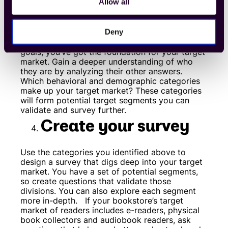
target market
Allow all
Deny
Once you’ve filtered your results and have a set
of responses that align with your business
goals, you’ve got the foundation for your target
market. Gain a deeper understanding of who
they are by analyzing their other answers.
Which behavioral and demographic categories
make up your target market? These categories
will form potential target segments you can
validate and survey further.
Create your survey
Use the categories you identified above to
design a survey that digs deep into your target
market. You have a set of potential segments,
so create questions that validate those
divisions. You can also explore each segment
more in-depth.
If your bookstore’s target
market of readers includes e-readers, physical
book collectors and audiobook readers, ask