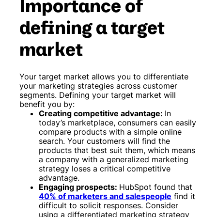
Importance of
defining a target
market
Your target market allows you to differentiate
your marketing strategies across customer
segments. Defining your target market will
benefit you by:
Creating competitive advantage:
In
today’s marketplace, consumers can easily
compare products with a simple online
search. Your customers will find the
products that best suit them, which means
a company with a generalized marketing
strategy loses a critical competitive
advantage.
Engaging prospects:
HubSpot found that
40% of marketers and salespeople
find it
difficult to solicit responses. Consider
using a differentiated marketing strategy