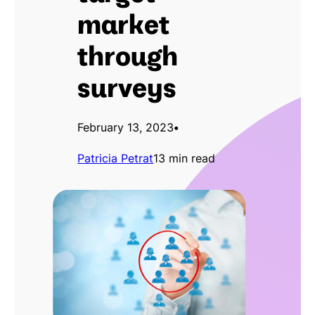
market
through
surveys
February 13, 2023
•
Patricia Petrat
13 min read