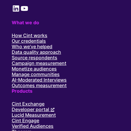
LinkedIn
YouTube
What we do
How Cint works
Our credentials
Who we’ve helped
Data quality approach
Source respondents
Campaign measurement
Monetize audiences
Manage communities
AI-Moderated Interviews
Outcomes measurement
Products
Cint Exchange
Developer portal
Lucid Measurement
Cint Engage
Verified Audiences