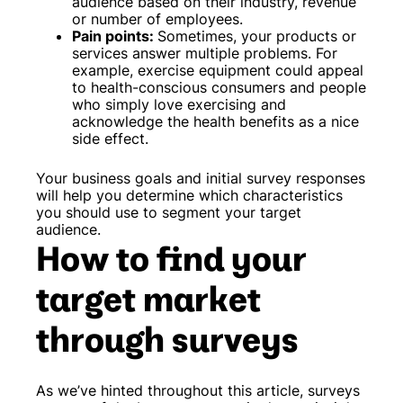
audience based on their industry, revenue
or number of employees.
Pain points:
Sometimes, your products or
services answer multiple problems. For
example, exercise equipment could appeal
to health-conscious consumers and people
who simply love exercising and
acknowledge the health benefits as a nice
side effect.
Your business goals and initial survey responses
will help you determine which characteristics
you should use to segment your target
audience.
How to find your
target market
through surveys
As we’ve hinted throughout this article, surveys