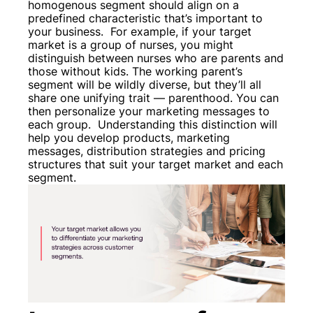
homogenous segment should align on a
predefined characteristic that’s important to
your business.
For example, if your target
market is a group of nurses, you might
distinguish between nurses who are parents and
those without kids. The working parent’s
segment will be wildly diverse, but they’ll all
share one unifying trait — parenthood. You can
then personalize your marketing messages to
each group.
Understanding this distinction will
help you develop products, marketing
messages, distribution strategies and pricing
structures that suit your target market and each
segment.