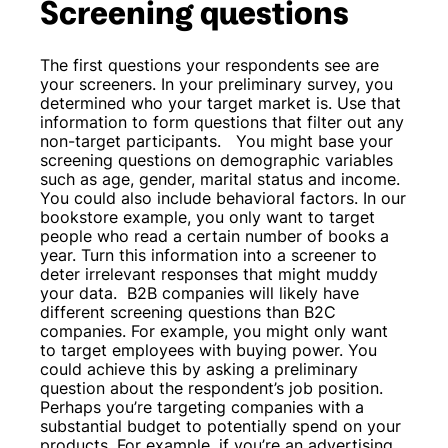
Screening questions
The first questions your respondents see are
your screeners. In your preliminary survey, you
determined who your target market is. Use that
information to form questions that filter out any
non-target participants.
You might base your
screening questions on demographic variables
such as age, gender, marital status and income.
You could also include behavioral factors. In our
bookstore example, you only want to target
people who read a certain number of books a
year. Turn this information into a screener to
deter irrelevant responses that might muddy
your data.
B2B companies will likely have
different screening questions than B2C
companies. For example, you might only want
to target employees with buying power. You
could achieve this by asking a preliminary
question about the respondent’s job position.
Perhaps you’re targeting companies with a
substantial budget to potentially spend on your
products. For example, if you’re an advertising