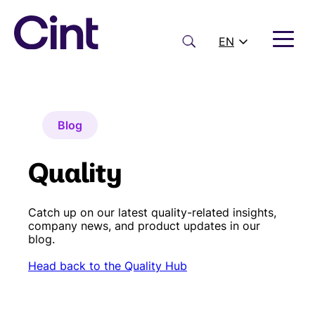
Skip
to
content
Search
EN
Blog
Quality
Catch up on our latest quality-related insights,
company news, and product updates in our
blog.
Head back to the Quality Hub