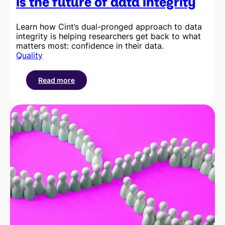
is the future of data integrity
Learn how Cint’s dual-pronged approach to data
integrity is helping researchers get back to what
matters most: confidence in their data.
Quality
Read more
:
Why
verifying
the
respondent
is
the
future
of
data
integrity