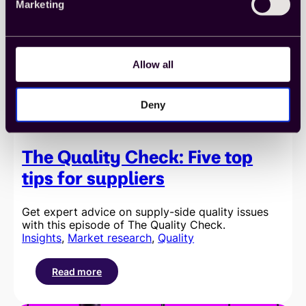
Marketing
pillars
of
quality
Allow all
Deny
The Quality Check: Five top
tips for suppliers
Get expert advice on supply-side quality issues
with this episode of The Quality Check.
Insights
, 
Market research
, 
Quality
Read more
:
The
Quality