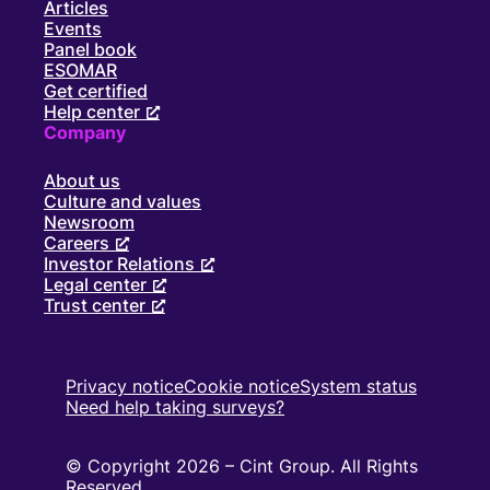
Articles
Events
Panel book
ESOMAR
Get certified
Help center
Company
About us
Culture and values
Newsroom
Careers
Investor Relations
Legal center
Trust center
Privacy notice
Cookie notice
System status
Need help taking surveys?
© Copyright 2026 – Cint Group. All Rights
Reserved