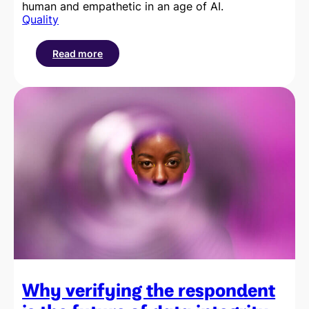
human and empathetic in an age of AI.
Quality
Read more
:
The
importance
of
reclaiming
the
respondent
experience
Why verifying the respondent