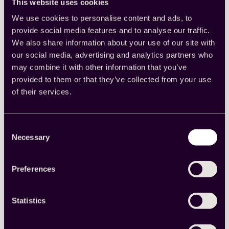
shared
This website uses cookies
responsibility
We use cookies to personalise content and ads, to
provide social media features and to analyse our traffic.
We also share information about your use of our site with
our social media, advertising and analytics partners who
may combine it with other information that you’ve
provided to them or that they’ve collected from your use
The Quality Check: Cint’s five
of their services.
pillars of quality
Learn more about how Cint evaluates different
Consent
aspects of data quality.
Necessary
Selection
Insights
, 
Market research
, 
Quality
Preferences
Read more
:
The
Quality
Statistics
Check:
Cint’s
five