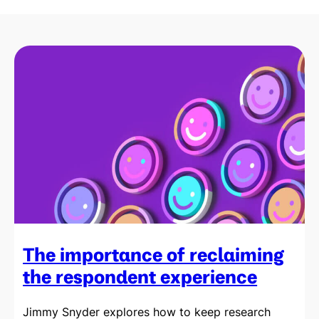
The importance of reclaiming
the respondent experience
Jimmy Snyder explores how to keep research