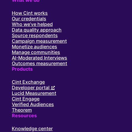
How Cint works
Our credentials
Who we’ve helped
Data quality approach
Source respondents
Campaign measurement
Monetize audiences
Manage communities
AI-Moderated Interviews
Outcomes measurement
Products
Cint Exchange
Developer portal
Lucid Measurement
Cint Engage
Verified Audiences
Theorem
Resources
Knowledge center