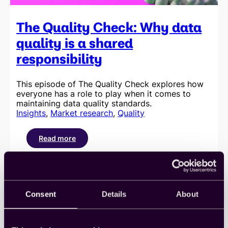
The Quality Check: Why data
quality is a shared
responsibility
This episode of The Quality Check explores how
everyone has a role to play when it comes to
maintaining data quality standards.
Insights
, 
Market research
, 
Quality
Read more
:
The
Quality
Check:
Why
data
Consent
Details
About
quality
is
a