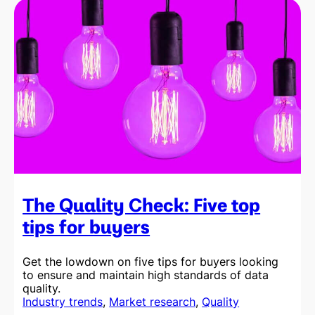
Check:
Five
top
tips
for
suppliers
The Quality Check: Five top
tips for buyers
Get the lowdown on five tips for buyers looking
to ensure and maintain high standards of data
quality.
Industry trends
, 
Market research
, 
Quality