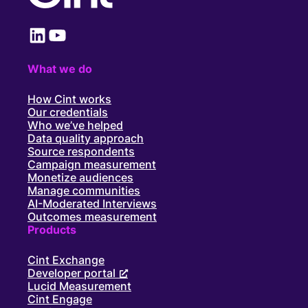
LinkedIn
YouTube
What we do
How Cint works
Our credentials
Who we’ve helped
Data quality approach
Source respondents
Campaign measurement
Monetize audiences
Manage communities
AI-Moderated Interviews
Outcomes measurement
Products
Cint Exchange
Developer portal
Lucid Measurement
Cint Engage