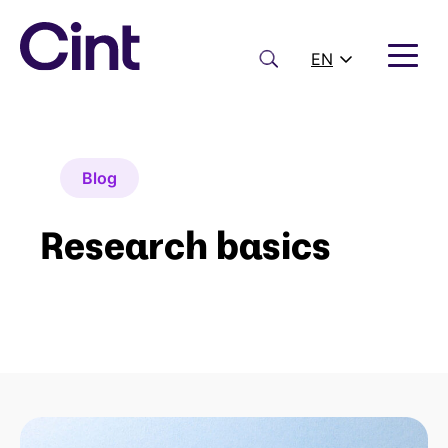
Skip
to
content
Search
EN
Blog
Research basics