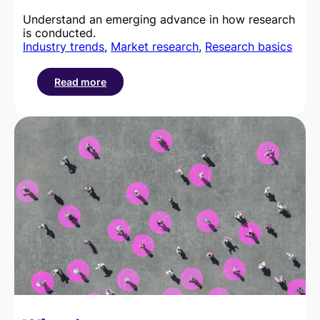
Understand an emerging advance in how research
is conducted.
Industry trends
, 
Market research
, 
Research basics
Read more
:
Getting
to
grips
with
the
role
of
synthetic
data
in
modern
market
research