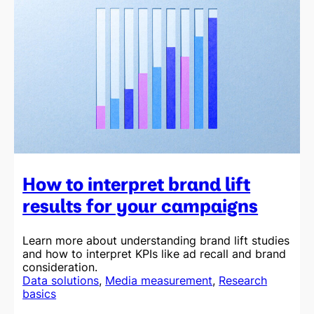
How to interpret brand lift
results for your campaigns
Learn more about understanding brand lift studies
and how to interpret KPIs like ad recall and brand
consideration.
Data solutions
, 
Media measurement
, 
Research
basics