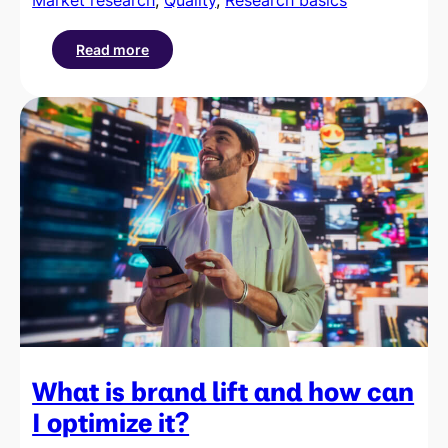
Read more
:
What
is
data
quality
and
why
is
it
crucial
for
business
success?
What is brand lift and how can
I optimize it?