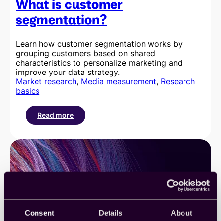
What is customer
segmentation?
Learn how customer segmentation works by
grouping customers based on shared
characteristics to personalize marketing and
improve your data strategy.
Market research
, 
Media measurement
, 
Research
basics
Read more
:
What
is
customer
segmentation?
Consent
Details
About