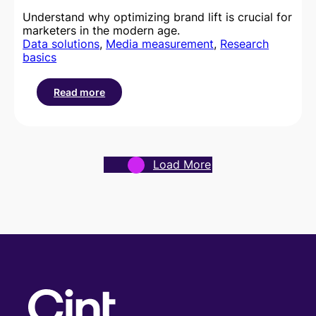
Understand why optimizing brand lift is crucial for
marketers in the modern age.
Data solutions
, 
Media measurement
, 
Research
basics
Read more
:
What
is
brand
lift
Load More
and
how
can
I
optimize
it?