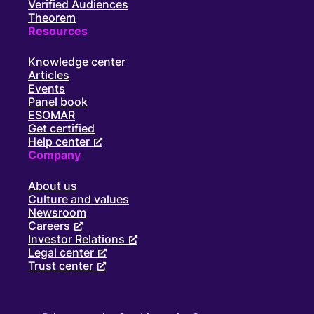
Verified Audiences
Theorem
Resources
Knowledge center
Articles
Events
Panel book
ESOMAR
Get certified
Help center
Company
About us
Culture and values
Newsroom
Careers
Investor Relations
Legal center
Trust center