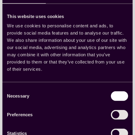
This website uses cookies
We use cookies to personalise content and ads, to
provide social media features and to analyse our traffic.
Why first-party data is
We also share information about your use of our site with
essential for staying
our social media, advertising and analytics partners who
may combine it with other information that you’ve
competitive in today’s market
provided to them or that they’ve collected from your use
of their services.
Understand what first-party data is, why it’s
crucial for a modern data strategy, and how you
can effectively collect, manage, and enrich it for
insights.
Consent
Market research
, 
Media measurement
, 
Research
Necessary
Selection
basics
Preferences
Read more
:
Why
first-
Statistics