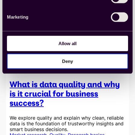
party
data
is
Marketing
essential
for
staying
competitive
in
Allow all
today’s
market
Deny
What is data quality and why
is it crucial for business
success?
We explore quality and explain why clean, reliable
data is the foundation of trustworthy insights and
smart business decisions.
Market research
, 
Quality
, 
Research basics