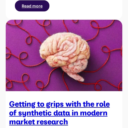
Read more
:
How
to
interpret
brand
lift
results
for
your
campaigns
Getting to grips with the role
of synthetic data in modern
market research