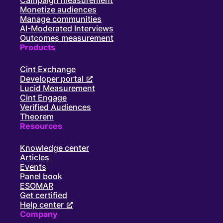
Campaign measurement
Monetize audiences
Manage communities
AI-Moderated Interviews
Outcomes measurement
Products
Cint Exchange
Developer portal
Lucid Measurement
Cint Engage
Verified Audiences
Theorem
Resources
Knowledge center
Articles
Events
Panel book
ESOMAR
Get certified
Help center
Company