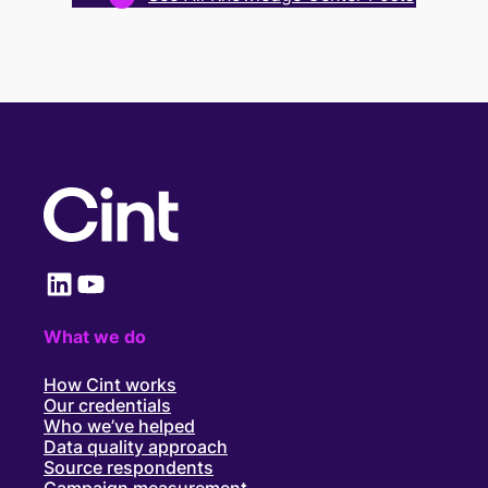
LinkedIn
YouTube
What we do
How Cint works
Our credentials
Who we’ve helped
Data quality approach
Source respondents