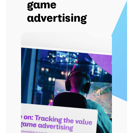
game
advertising