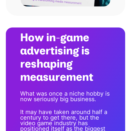
How in-game
advertising is
reshaping
measurement
What was once a niche hobby is
now seriously big business.
It may have taken around half a
century to get there, but the
video game industry has
positioned itself as the biggest