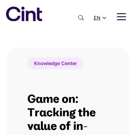
Skip
to
content
Search
EN
Knowledge Center
Game on:
Tracking the
value of in-