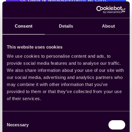
and Elissa Trottman, Cint’s Team
Lead, DSM Project Success, to
explore just how important
video games are to cross-
Consent
Details
About
platform measurement in 2025
and beyond.
This website uses cookies
We use cookies to personalise content and ads, to
provide social media features and to analyse our traffic.
We also share information about your use of our site with
our social media, advertising and analytics partners who
may combine it with other information that you’ve
provided to them or that they’ve collected from your use
of their services.
Knowledge Center
Consent
Necessary
Selection