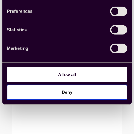
More from our
Preferences
Knowledge Center
Statistics
Marketing
Allow all
Deny