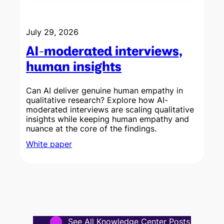
July 29, 2026
AI-moderated interviews,
human insights
Can AI deliver genuine human empathy in
qualitative research? Explore how AI-
a
moderated interviews are scaling qualitative
c
insights while keeping human empathy and
nuance at the core of the findings.
White paper
See All Knowledge Center Posts