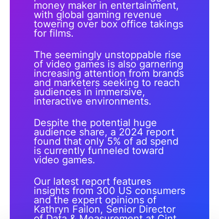
money maker in entertainment,
with global gaming revenue
towering over box office takings
for films.
The seemingly unstoppable rise
of video games is also garnering
increasing attention from brands
and marketers seeking to reach
audiences in immersive,
interactive environments.
Despite the potential huge
audience share, a 2024 report
found that only 5% of ad spend
is currently funneled toward
video games.
Our latest report features
insights from 300 US consumers
and the expert opinions of
Kathryn Failon, Senior Director
of Data & Measurement at Cint,