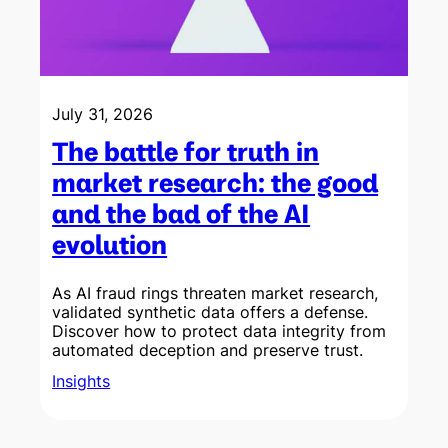
July 31, 2026
The battle for truth in
market research: the good
and the bad of the AI
evolution
As AI fraud rings threaten market research,
validated synthetic data offers a defense.
Discover how to protect data integrity from
w
automated deception and preserve trust.
Insights