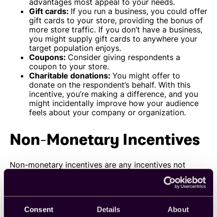
advantages most appeal to your needs.
Gift cards:
If you run a business, you could offer
gift cards to your store, providing the bonus of
more store traffic. If you don’t have a business,
you might supply gift cards to anywhere your
target population enjoys.
Coupons:
Consider giving respondents a
coupon to your store.
Charitable donations:
You might offer to
donate on the respondent’s behalf. With this
incentive, you’re making a difference, and you
might incidentally improve how your audience
feels about your company or organization
.
Non-Monetary Incentives
Non-monetary incentives are any incentives not
directly tied to a particular cash value. Some
examples of non-monetary incentives include:
Product samples:
Offer your respondents a
product sample. This gift can be a great way for
Consent
Details
About
businesses to introduce their respondents to a