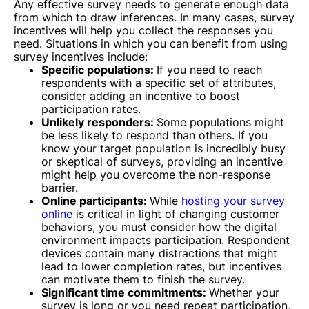
Any effective survey needs to generate enough data
from which to draw inferences. In many cases, survey
incentives will help you collect the responses you
need. Situations in which you can benefit from using
survey incentives include:
Specific populations:
If you need to reach
respondents with a specific set of attributes,
consider adding an incentive to boost
participation rates.
Unlikely responders:
Some populations might
be less likely to respond than others. If you
know your target population is incredibly busy
or skeptical of surveys, providing an incentive
might help you overcome the non-response
barrier.
Online participants:
While
hosting your survey
online
is critical in light of changing customer
behaviors, you must consider how the digital
environment impacts participation. Respondent
devices contain many distractions that might
lead to lower completion rates, but incentives
can motivate them to finish the survey.
Significant time commitments:
Whether your
survey is long or you need repeat participation,