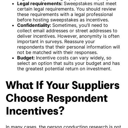
Legal requirements:
Sweepstakes must meet
certain legal requirements. You should review
these requirements with a legal professional
before hosting sweepstakes as incentives.
Confidentiality:
Sometimes, you’ll need to
collect email addresses or street addresses to
deliver incentives. However, anonymity is often
important in surveys. Reassure your
respondents that their personal information will
not be matched with their responses.
Budget:
Incentive costs can vary widely, so
select an option that suits your budget and has
the greatest potential return on investment.
What If Your Suppliers
Choose Respondent
Incentives?
In many cases, the person conducting research is not