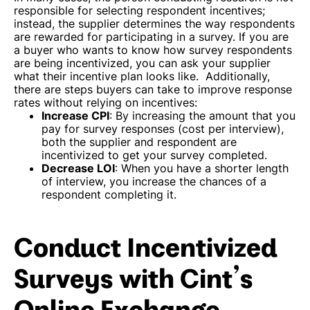
responsible for selecting respondent incentives;
instead, the supplier determines the way respondents
are rewarded for participating in a survey. If you are
a buyer who wants to know how survey respondents
are being incentivized, you can ask your supplier
what their incentive plan looks like.
Additionally,
there are steps buyers can take to improve response
rates without relying on incentives:
Increase CPI
: By increasing the amount that you
pay for survey responses (cost per interview),
both the supplier and respondent are
incentivized to get your survey completed.
Decrease LOI
: When you have a shorter length
of interview, you increase the chances of a
respondent completing it.
Conduct Incentivized
Surveys with Cint’s
Online Exchange