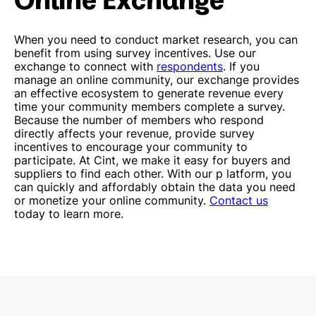
When you need to conduct market research, you can
benefit from using survey incentives. Use our
exchange to connect with
respondents
.
If you
manage an online community, our exchange provides
an effective ecosystem to generate revenue every
time your community members complete a survey.
Because the number of members who respond
directly affects your revenue, provide survey
incentives to encourage your community to
participate.
At Cint, we make it easy for buyers and
suppliers to find each other. With our p
latform, you
can quickly and affordably obtain the data you need
or monetize your online community.
Contact us
today to learn more.