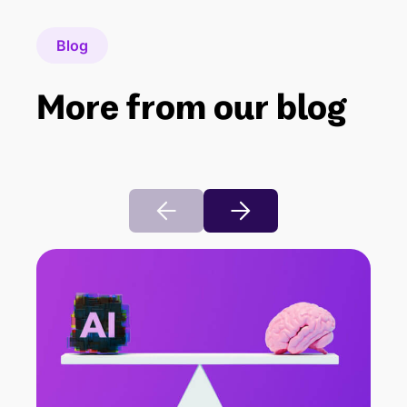
Blog
More from our blog