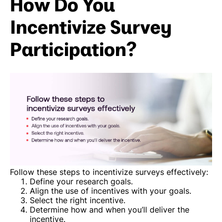
How Do You
Incentivize Survey
Participation?
Follow these steps to incentivize surveys effectively:
Define your research goals.
Align the use of incentives with your goals.
Select the right incentive.
Determine how and when you’ll deliver the
incentive.