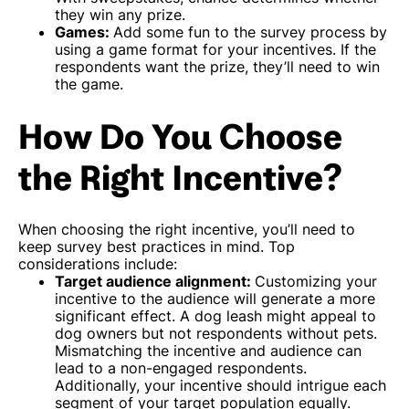
they win any prize.
Games:
Add some fun to the survey process by
using a game format for your incentives. If the
respondents want the prize, they’ll need to win
the game.
How Do You Choose
the Right Incentive?
When choosing the right incentive, you’ll need to
keep survey best practices in mind. Top
considerations include:
Target audience alignment:
Customizing your
incentive to the audience will generate a more
significant effect. A dog leash might appeal to
dog owners but not respondents without pets.
Mismatching the incentive and audience can
lead to a non-engaged respondents.
Additionally, your incentive should intrigue each
segment of your target population equally.