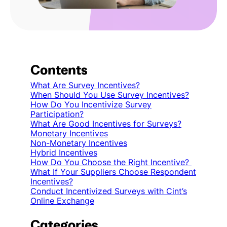
Contents
What Are Survey Incentives?
When Should You Use Survey Incentives?
How Do You Incentivize Survey
Participation?
What Are Good Incentives for Surveys?
Monetary Incentives
Non-Monetary Incentives
Hybrid Incentives
How Do You Choose the Right Incentive?
What If Your Suppliers Choose Respondent
Incentives?
Conduct Incentivized Surveys with Cint’s
Online Exchange
Categories