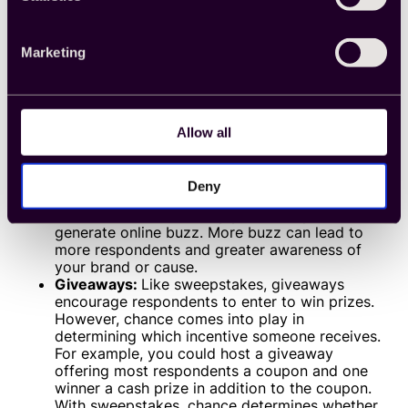
Hybrid incentives sit at the intersection of monetary
and non-monetary gifts. With hybrid incentives, you
Marketing
can choose to offer monetary prizes, non-monetary
prizes or a combination thereof. Hybrid incentives
include:
Sweepstakes:
You could host online
sweepstakes with a chance to win an exciting
Allow all
prize. Because a select few respondents will
receive the prize, you have the freedom to
come up with a more expensive incentive than
Deny
you could otherwise. The more compelling the
incentive, the more likely your sweepstakes will
generate online buzz. More buzz can lead to
more respondents and greater awareness of
your brand or cause.
Giveaways:
Like sweepstakes, giveaways
encourage respondents to enter to win prizes.
However, chance comes into play in
determining which incentive someone receives.
For example, you could host a giveaway
offering most respondents a coupon and one
winner a cash prize in addition to the coupon.
With sweepstakes, chance determines whether