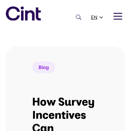
Skip
to
content
Search
EN
Blog
How Survey
Incentives
Can