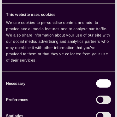
new offering and potentially generate interest.
Trial subscriptions:
If you provide a
subscription service, you could also incentivize
This website uses cookies
your surveys with a free trial.
Loyalty points:
Do you have a loyalty program?
We use cookies to personalise content and ads, to
If so, consider giving your survey participants
provide social media features and to analyse our traffic.
loyalty points in exchange for their answers.
We also share information about your use of our site with
Industry information:
B2B companies and
organizations can benefit from offering industry
our social media, advertising and analytics partners who
information such as white papers, webinars and
may combine it with other information that you’ve
industry reports. You’ll provide participants with
provided to them or that they’ve collected from your use
gifts they’ll use while also helping position your
of their services.
brand as a thought leader. This incentive can
also benefit pollsters or academics with an
industry-specific target population.
Survey points:
If you need respondents to
Consent
answer multiple surveys over time, offer them
Necessary
Selection
points that build with each completed survey. At
the end of your survey series, they can redeem
the points for the incentive.
Preferences
Hybrid Incentives
Statistics