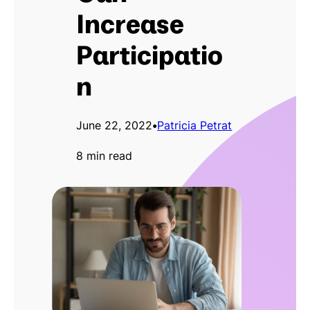
Increase
Participatio
n
June 22, 2022
•
Patricia Petrat
8 min read