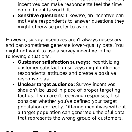
incentives can make respondents feel the time
commitment is worth it.
Sensitive questions:
Likewise, an incentive can
motivate respondents to answer questions they
might otherwise prefer to avoid.
However, survey incentives aren’t always necessary
and can sometimes generate lower-quality data. You
might not want to use a survey incentive in the
following situations:
Customer satisfaction surveys:
Incentivizing
customer satisfaction surveys might influence
respondents’ attitudes and create a positive
response bias.
Unclear target audience:
Survey incentives
shouldn’t be used in place of proper targeting
tactics. If you aren’t receiving responses, first
consider whether you’ve defined your target
population correctly. Offering incentives without
a target population can generate unhelpful data
that represents the wrong group of customers.