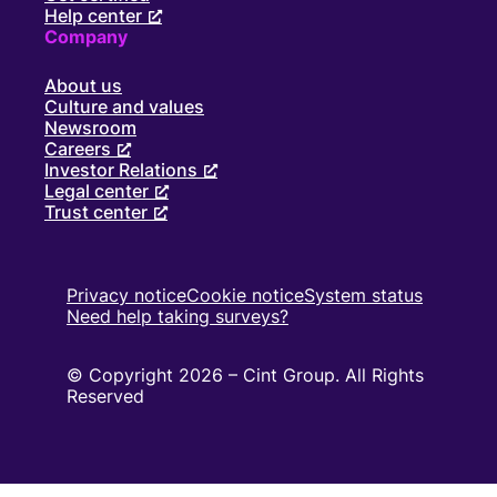
Help center
Company
About us
Culture and values
Newsroom
Careers
Investor Relations
Legal center
Trust center
Privacy notice
Cookie notice
System status
Need help taking surveys?
© Copyright 2026 – Cint Group. All Rights
Reserved