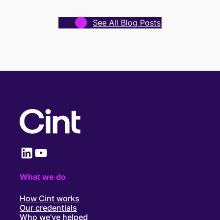
See All Blog Posts
LinkedIn
YouTube
What we do
How Cint works
Our credentials
Who we’ve helped