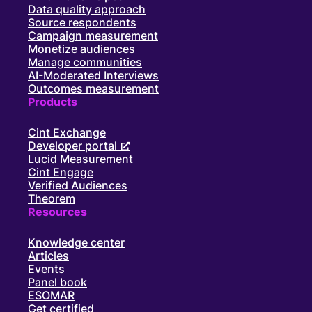
Data quality approach
Source respondents
Campaign measurement
Monetize audiences
Manage communities
AI-Moderated Interviews
Outcomes measurement
Products
Cint Exchange
Developer portal
Lucid Measurement
Cint Engage
Verified Audiences
Theorem
Resources
Knowledge center
Articles
Events
Panel book
ESOMAR
Get certified