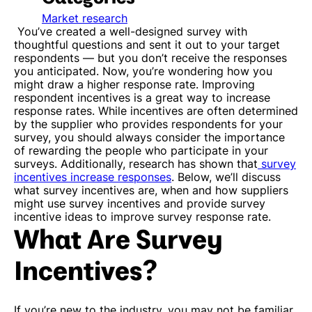
Market research
You’ve created a well-designed survey with
thoughtful questions and sent it out to your target
respondents — but you don’t receive the responses
you anticipated. Now, you’re wondering how you
might draw a higher response rate.
Improving
respondent incentives is a great way to increase
response rates. While incentives are often determined
by the supplier who provides respondents for your
survey, you should always consider the importance
of rewarding the people who participate in your
surveys. Additionally, research has shown that
survey
incentives increase responses
. Below, we’ll discuss
what survey incentives are, when and how suppliers
might use survey incentives and provide survey
incentive ideas to improve survey response rate.
What Are Survey
Incentives?
If you’re new to the industry, you may not be familiar