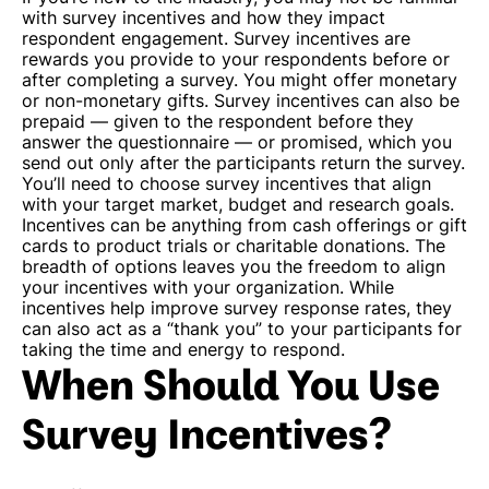
with survey incentives and how they impact
respondent engagement. Survey incentives are
rewards you provide to your respondents before or
after completing a survey. You might offer monetary
or non-monetary gifts. Survey incentives can also be
prepaid — given to the respondent before they
answer the questionnaire — or promised, which you
send out only after the participants return the survey.
You’ll need to choose survey incentives that align
with your target market, budget and research goals.
Incentives can be anything from cash offerings or gift
cards to product trials or charitable donations. The
breadth of options leaves you the freedom to align
your incentives with your organization.
While
incentives help improve survey response rates, they
can also act as a “thank you” to your participants for
taking the time and energy to respond.
When Should You Use
Survey Incentives?