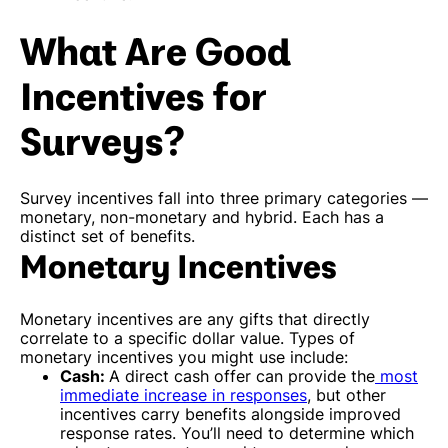
What Are Good
Incentives for
Surveys?
Survey incentives fall into three primary categories —
monetary, non-monetary and hybrid. Each has a
distinct set of benefits.
Monetary Incentives
Monetary incentives are any gifts that directly
correlate to a specific dollar value. Types of
monetary incentives you might use include:
Cash:
A direct cash offer can provide the
most
immediate increase in responses
, but other
incentives carry benefits alongside improved
response rates. You’ll need to determine which