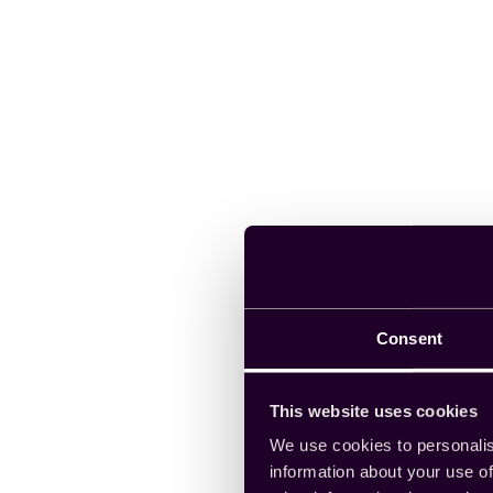
Consent
This website uses cookies
We use cookies to personalis
information about your use of