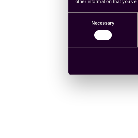
other information that you’ve
Consent
Necessary
Selection