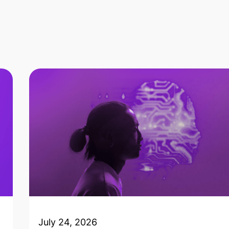
July 24, 2026