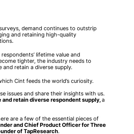
surveys, demand continues to outstrip
ging and retaining high-quality
tions.
 respondents’ lifetime value and
ecome tighter, the industry needs to
 and retain a diverse supply.
which Cint feeds the world’s curiosity.
ese issues and share their insights with us.
e and retain diverse respondent supply,
a
ere are a few of the essential pieces of
nder and Chief Product Officer for Three
ounder of TapResearch
.