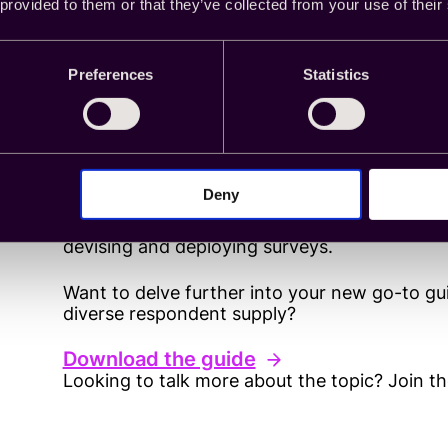
 provided to them or that they’ve collected from your use of their
Be forward-thinking a
Preferences
Statistics
It’s no surprise that surveys attract fraud. Af
compensation for a task, often without any id
ample opportunity for different and evolving
Deny
From ghost completes to identity fraud, keep
devising and deploying surveys.
Want to delve further into your new go-to g
diverse respondent supply?
Download the guide
Looking to talk more about the topic? Join t