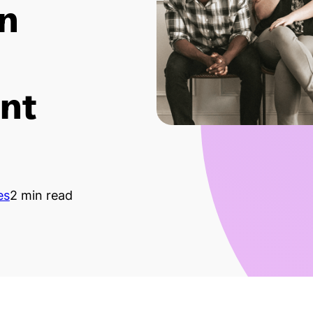
in
nt
es
2 min read