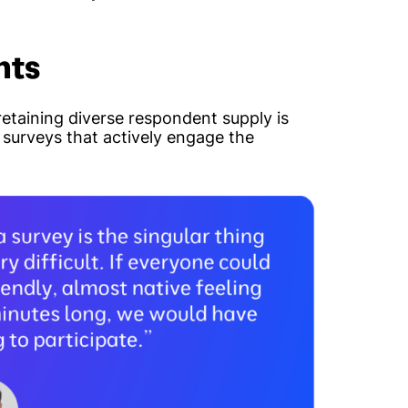
nts
etaining diverse respondent supply is
g surveys that actively engage the