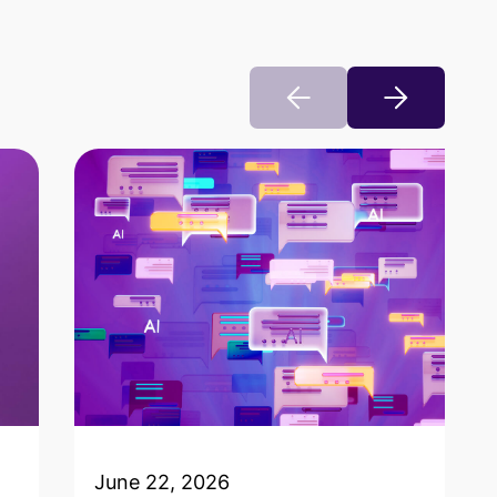
June 22, 2026