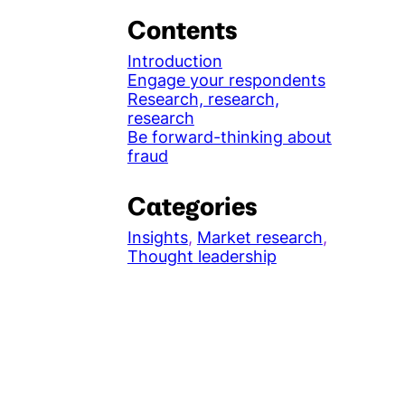
Contents
Introduction
Engage your respondents
Research, research,
research
Be forward-thinking about
fraud
Categories
Insights
, 
Market research
, 
Thought leadership