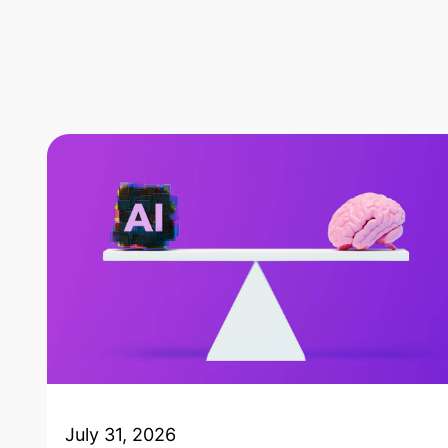
July 31, 2026