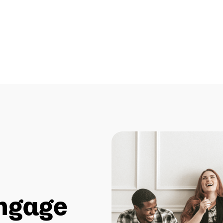
ngage