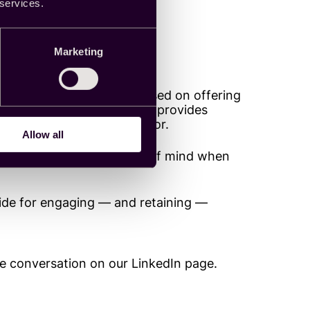
 services.
bout fraud
Marketing
ter all, a business model based on offering
entification requirements, provides
 types of fraudulent behavior.
Allow all
 potential bad actors top of mind when
uide for engaging — and retaining —
he conversation on our LinkedIn page.