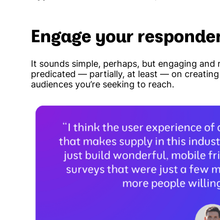
Engage your responde
It sounds simple, perhaps, but engaging and r
predicated — partially, at least — on creatin
audiences you’re seeking to reach.