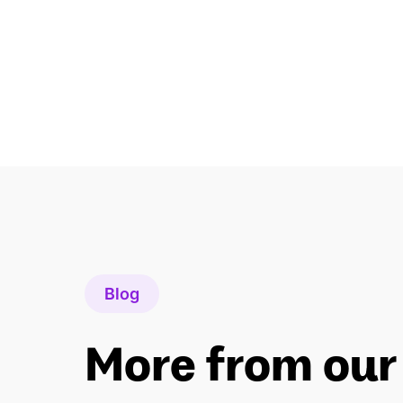
Blog
More from our