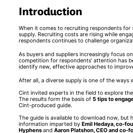
Introduction
When it comes to recruiting respondents for 
supply. Recruiting costs are rising while enga
respondents continues to challenge organiza
As buyers and suppliers increasingly focus on
competition for respondents’ attention has b
identify new, effective approaches to improve
After all, a diverse supply is one of the ways 
Cint invited experts in the field to explore th
The results form the basis of
5 tips to engag
Cint-produced guide.
The guide is available to download now, but h
information imparted by
Emil Hedaya, co-fou
Hyphens
and
Aaron Platshon, CEO and co-f