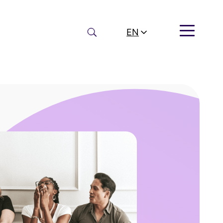
Search
EN