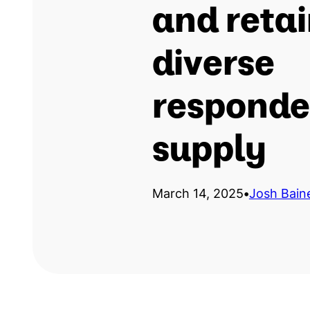
and reta
diverse
responde
supply
March 14, 2025
•
Josh Bain