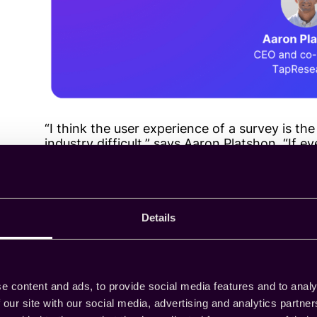
“I think the user experience of a survey is the
industry difficult,” says Aaron Platshon. “If e
friendly, almost native feeling surveys that 
have more people willing to participate.”
Details
Research, research, r
Successful recruitment and retention of res
survey experiences that engage and satisfy 
e content and ads, to provide social media features and to analy
needs are requires research. According to our
 our site with our social media, advertising and analytics partn
falls to survey suppliers.