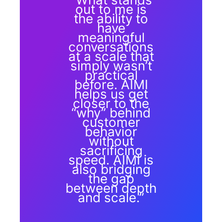
out to me is
the ability to
have
meaningful
conversations
at a scale that
simply wasn’t
practical
before. AIMI
helps us get
closer to the
“why” behind
customer
behavior
without
sacrificing
speed. AIMI is
also bridging
the gap
between depth
and scale.”