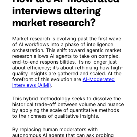
interviews altering
market research?
Market research is evolving past the first wave
of AI workflows into a phase of intelligence
orchestration. This shift toward agentic market
research allows AI agents to take on complex,
end-to-end responsibilities. It’s no longer just
about efficiency; it’s about rethinking how high-
quality insights are gathered and scaled. At the
forefront of this evolution are
AI-Moderated
Interviews (AIMI)
.
This hybrid methodology seeks to dissolve the
historical trade-off between volume and nuance
by applying the scale of quantitative methods
to the richness of qualitative insights.
By replacing human moderators with
autonomous AI agents that can ask probing