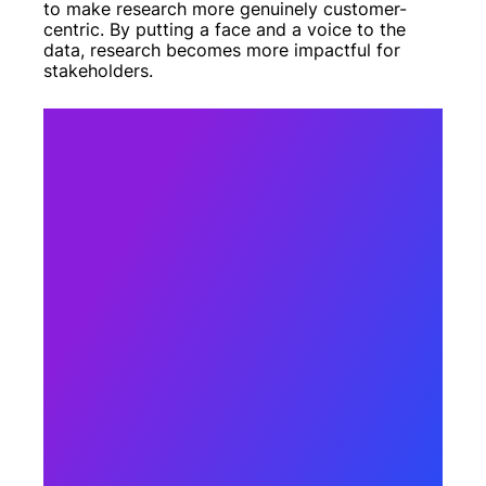
to make research more genuinely customer-
centric. By putting a face and a voice to the
data, research becomes more impactful for
stakeholders.