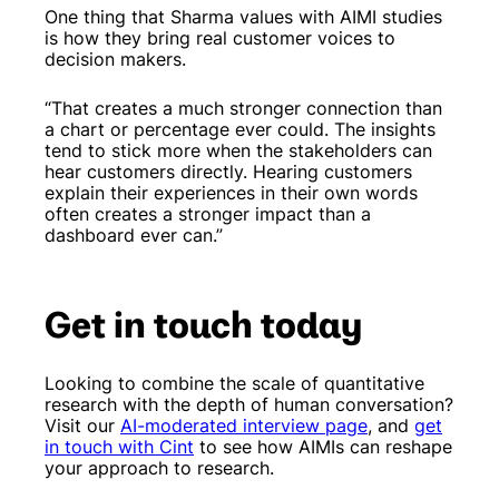
One thing that Sharma values with AIMI studies
is how they bring real customer voices to
decision makers.
“That creates a much stronger connection than
a chart or percentage ever could. The insights
tend to stick more when the stakeholders can
hear customers directly. Hearing customers
explain their experiences in their own words
often creates a stronger impact than a
dashboard ever can.”
Get in touch today
Looking to combine the scale of quantitative
research with the depth of human conversation?
Visit our
AI-moderated interview page
, and
get
in touch with Cint
to see how AIMIs can reshape
your approach to research.