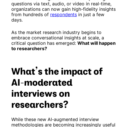
questions via text, audio, or video in real-time,
organizations can now gain high-fidelity insights
from hundreds of
respondents
in just a few
days.
As the market research industry begins to
embrace conversational insights at scale, a
critical question has emerged:
What will happen
to researchers?
What’s the impact of
AI-moderated
interviews on
researchers?
While these new AI-augmented interview
methodologies are becoming increasingly useful