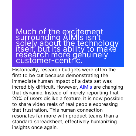
Much of the excitement
surrounding AIMIs isn’t
solely about the technology
itself, but its ability to make
research more genuinely
customer-centric.
Historically, research budgets were often the
first to be cut because demonstrating the
immediate human impact of a data set was
incredibly difficult. However,
AIMIs
are changing
that dynamic. Instead of merely reporting that
20% of users dislike a feature, it is now possible
to share video reels of real people expressing
that frustration. This human connection
resonates far more with product teams than a
standard spreadsheet, effectively humanizing
insights once again.