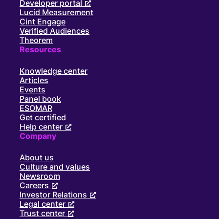
Developer portal
Lucid Measurement
Cint Engage
Verified Audiences
Theorem
Resources
Knowledge center
Articles
Events
Panel book
ESOMAR
Get certified
Help center
Company
About us
Culture and values
Newsroom
Careers
Investor Relations
Legal center
Trust center