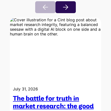
July 31, 2026
The battle for truth in
market research: the good