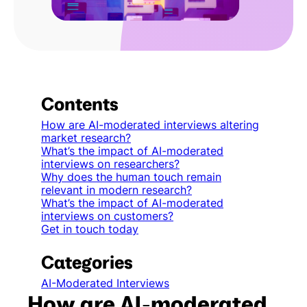
Contents
How are AI-moderated interviews altering
market research?
What’s the impact of AI-moderated
interviews on researchers?
Why does the human touch remain
relevant in modern research?
What’s the impact of AI-moderated
interviews on customers?
Get in touch today
Categories
AI-Moderated Interviews
How are AI-moderated