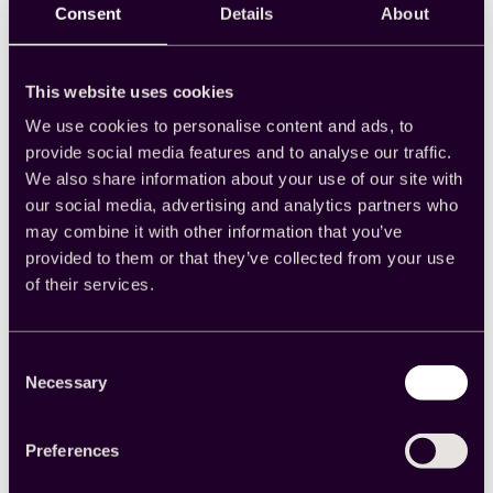
Consent
Details
About
One of the most significant limitations of
AI
in
research is its current lack of contextual
understanding. While AI can pull data and
identify basic patterns, it still cannot yet quite
This website uses cookies
grasp the “why” behind a human experience,
We use cookies to personalise content and ads, to
and in research, it is the “why” that is all-
important.
provide social media features and to analyse our traffic.
We also share information about your use of our site with
“AI can help surface patterns, but the context
our social media, advertising and analytics partners who
will still matter. Understanding why people feel
may combine it with other information that you’ve
a certain way or how an insight fits into a
provided to them or that they’ve collected from your use
bigger business problem is where human
expertise is going to be critical,” says Sharma.
of their services.
“The tech is powerful but still requires curiosity,
judgement and context.”
Consent
In the age of AI, researchers are focused on
Necessary
Selection
storytelling more than ever. They’re the people
who sift through the data in search of narrative,
transmuting raw data into actionable insights.
Preferences
This is why context is king for modern market