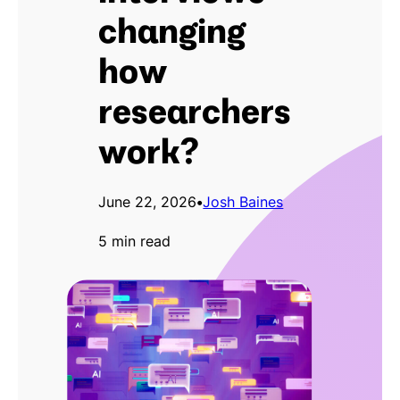
changing
how
researchers
work?
June 22, 2026
•
Josh Baines
5 min read