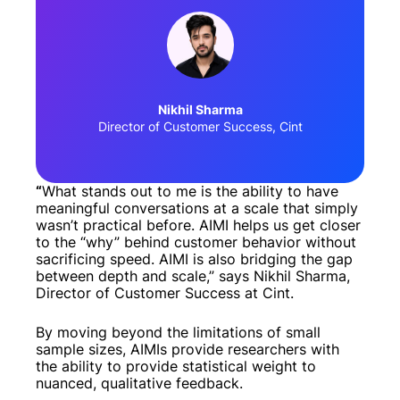
Nikhil Sharma
Director of Customer Success, Cint
“
What stands out to me is the ability to have
meaningful conversations at a scale that simply
wasn’t practical before. AIMI helps us get closer
to the “why” behind customer behavior without
sacrificing speed. AIMI is also bridging the gap
between depth and scale,” says Nikhil Sharma,
Director of Customer Success at Cint.
By moving beyond the limitations of small
sample sizes, AIMIs provide researchers with
the ability to provide statistical weight to
nuanced, qualitative feedback.