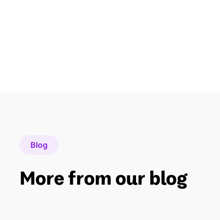
Blog
More from our blog