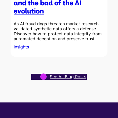
and the bad of the AI
evolution
As AI fraud rings threaten market research,
validated synthetic data offers a defense.
Discover how to protect data integrity from
w
automated deception and preserve trust.
Insights
See All Blog Posts