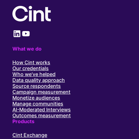
LinkedIn
YouTube
What we do
How Cint works
Our credentials
Who we’ve helped
Data quality approach
Source respondents
Campaign measurement
Monetize audiences
Manage communities
AI-Moderated Interviews
Outcomes measurement
Products
Cint Exchange