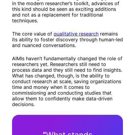
in the modern researcher’s toolkit, advances of
this kind should be seen as exciting additions
and not as a replacement for traditional
techniques.
The core value of
qualitative research
remains
its ability to foster discovery through human-led
and nuanced conversations.
AIMIs haven’t fundamentally changed the role of
researchers yet. Researchers still need to
process data and they still need to find insights.
What has changed, though, is the ability to
conduct research at scale, saving organizations
time and money when it comes to
commissioning and conducting studies that
allow them to confidently make data-driven
decisions.
“
What stands