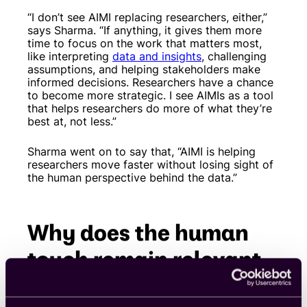
“I don’t see AIMI replacing researchers, either,”
says Sharma. “If anything, it gives them more
time to focus on the work that matters most,
like interpreting
data and insights
, challenging
assumptions, and helping stakeholders make
informed decisions. Researchers have a chance
to become more strategic. I see AIMIs as a tool
that helps researchers do more of what they’re
best at, not less.”
Sharma went on to say that, “AIMI is helping
researchers move faster without losing sight of
the human perspective behind the data.”
Why does the human
touch remain relevant
in modern research?