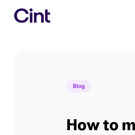
Skip
to
content
Blog
How to 