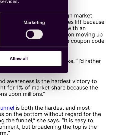
ft metric over another.
 services.
ft because there is such high market
ably prefer to see higher sales lift because
Marketing
rand attempting to compete with an
nd awareness and consideration moving up
at to retarget someone with a coupon code
Allow all
 things off with a hot take. “I’d rather
ift.”
nd awareness is the hardest victory to
ght for 1% of market share because the
ns upon millions.”
funnel
is both the hardest and most
cus on the bottom without regard for the
g the funnel,” she says. “It is easy to
ronment, but broadening the top is the
rm.”