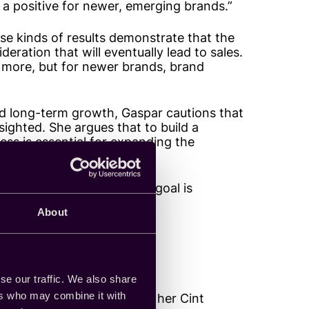
s a positive for newer, emerging brands.”
ose kinds of results demonstrate that the
ration that will eventually lead to sales.
 more, but for newer brands, brand
nd long-term growth, Gaspar cautions that
tsighted. She argues that to build a
ess is essential for expanding the
ds on whether the primary goal is
inable.”
About
o action
se our traffic. We also share
ers who may combine it with
takes a similar stance to her Cint