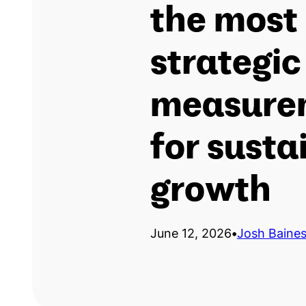
the most 
strategic
measure
for susta
growth
June 12, 2026
•
Josh Baine