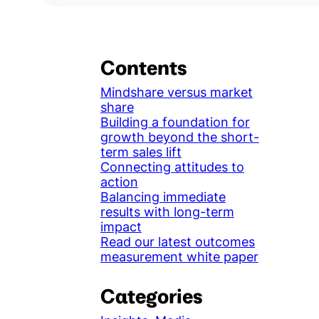
Contents
Mindshare versus market
share
Building a foundation for
growth beyond the short-
term sales lift
Connecting attitudes to
action
Balancing immediate
results with long-term
impact
Read our latest outcomes
measurement white paper
Categories