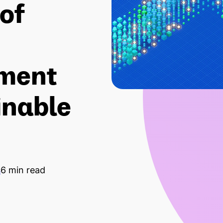
of
ment
inable
s
6 min read