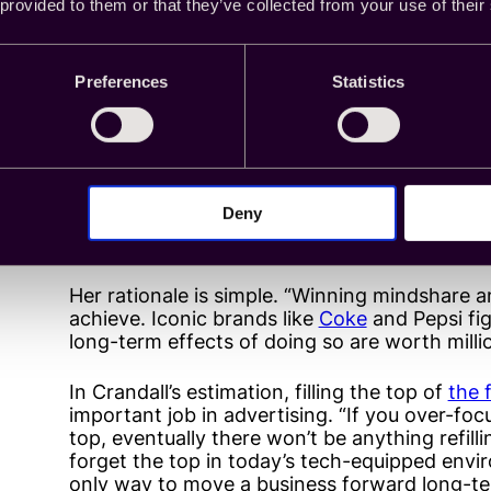
colleague when it comes to siding with one li
 provided to them or that they’ve collected from your use of their
“Large brands are used to seeing low brand li
penetration. In an instance like that, I’d prob
Preferences
Statistics
that signifies a halo effect. If I’m a newer b
established ‘Goliath,’ I’d love to see my bra
and to the right. From there, I could use th
and drive sales.”
Deny
Principal Product Manager Kate Crandall rounds
have the latter: high brand lift with flat sales l
Her rationale is simple. “Winning mindshare a
achieve. Iconic brands like
Coke
and Pepsi fi
long-term effects of doing so are worth millio
In Crandall’s estimation, filling the top of
the 
important job in advertising. “If you over-fo
top, eventually there won’t be anything refillin
forget the top in today’s tech-equipped envi
only way to move a business forward long-te