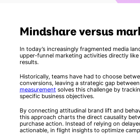
Mindshare versus mar
In today’s increasingly fragmented media land
upper-funnel marketing activities directly like
results.
Historically, teams have had to choose betwe
conversions, leaving a strategic gap betwee
measurement
solves this challenge by track
specific business objectives.
By connecting attitudinal brand lift and behavi
this approach charts the direct causality be
purchase action. Instead of relying on delaye
actionable, in flight insights to optimize camp