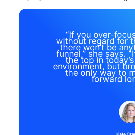
“If you over-focu
without regard for t
there won’t be anyt
funnel,” she says. “I
the top in today’
environment, but bro
the only way to 
forward lo
Kate Cra