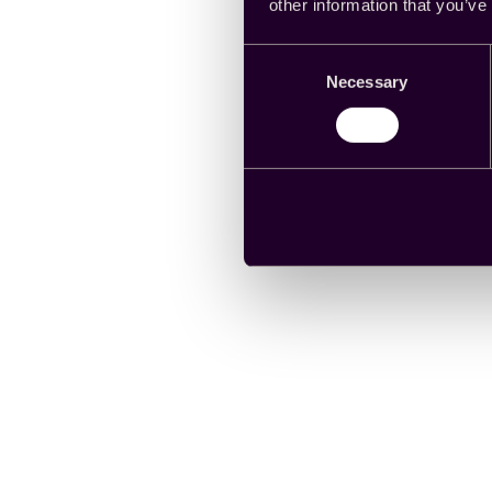
other information that you’ve
Consent
Necessary
Selection