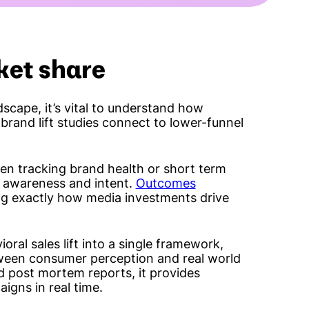
ket share
scape, it’s vital to understand how
 brand lift studies connect to lower-funnel
en tracking brand health or short term
n awareness and intent.
Outcomes
ing exactly how media investments drive
oral sales lift into a single framework,
tween consumer perception and real world
d post mortem reports, it provides
aigns in real time.