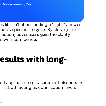
er Measurement, Cint
 lift isn’t about finding a “right” answer,
nd’s specific lifecycle. By closing the
 action, advertisers gain the clarity
s with confidence.
esults with long-
-led approach to measurement also means
 lift
both
acting as optimization levers
h?