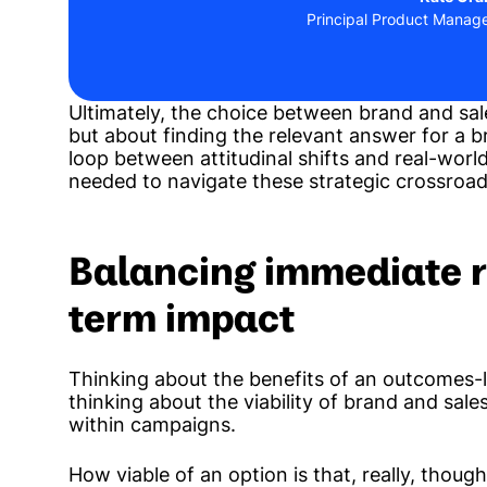
Principal Product Manag
Ultimately, the choice between brand and sales
but about finding the relevant answer for a bra
loop between attitudinal shifts and real-world
needed to navigate these strategic crossroad
Balancing immediate r
term impact
Thinking about the benefits of an outcomes
thinking about the viability of brand and sales
within campaigns.
How viable of an option is that, really, thoug