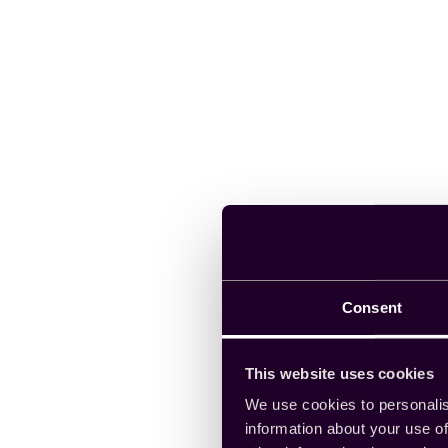
Consent
This website uses cookies
We use cookies to personalis
information about your use of