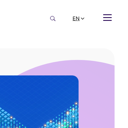
Search
EN