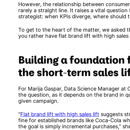
However, the relationship between consumer
rarely a straight line. It raises a vital quest
strategist: when KPIs diverge, where should th
To get to the heart of the matter, we asked t
you rather have flat brand lift with high sales li
Building a foundation
the short-term sales li
For Marija Gaspar, Data Science Manager at Ci
the question, as it depends on the brand in q
given campaign.
“
Flat brand lift with high sales lift
suggests st
fine for established brands like Coca-Cola w
the goal is simply incremental purchases,” she