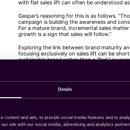
with flat sales lift can often be understood a
Gaspar’s reasoning for this is as follows. “Th
campaign is building the awareness and conside
For a mature brand, incremental sales matter
growth is a sign that sales will follow.”
Exploring the link between brand maturity a
focusing exclusively on sales lift can be shor
sustainable brand rather than a “fad,” awaren
audience that will think of the brand later.
Ultimately, Gaspar notes, the strategy depen
“immediate profit or building something susta
Details
Connecting attitudes t
e content and ads, to provide social media features and to analy
 our site with our social media, advertising and analytics partn
Olivia Arty — Senior Manager, Measurement — 