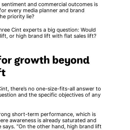
 sentiment and commercial outcomes is
ion for every media planner and brand
e priority lie?
hree Cint experts a big question: Would
ft, or high brand lift with flat sales lift?
 for growth beyond
ft
nt, there’s no one-size-fits-all answer to
uestion and the specific objectives of any
rong short-term performance, which is
here awareness is already saturated and
 says. “On the other hand, high brand lift