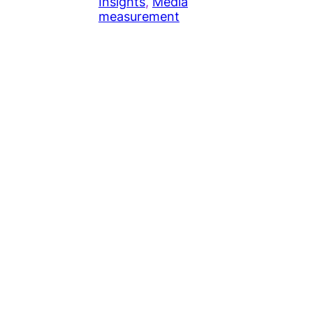
Insights
, 
Media
measurement