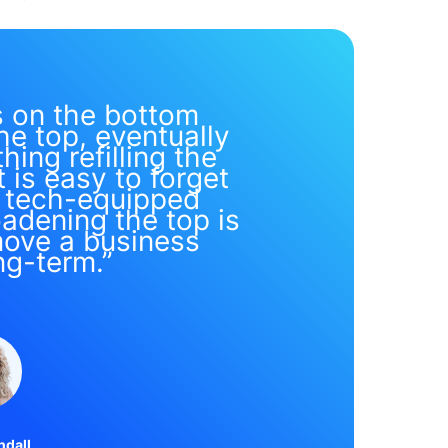
s on the bottom
he top, eventually
hing refilling the
t is easy to forget
s tech-equipped
adening the top is
move a business
ng-term.”
ndall